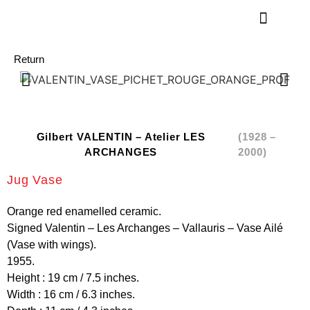
Return
Gilbert VALENTIN – Atelier LES
(1928 –
ARCHANGES
2000)
Jug Vase
Orange red enamelled ceramic.
Signed Valentin – Les Archanges – Vallauris – Vase Ailé
(Vase with wings).
1955.
Height : 19 cm / 7.5 inches.
Width : 16 cm / 6.3 inches.