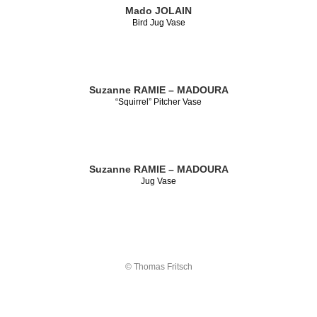
Mado JOLAIN
Bird Jug Vase
Suzanne RAMIE – MADOURA
“Squirrel” Pitcher Vase
Suzanne RAMIE – MADOURA
Jug Vase
© Thomas Fritsch