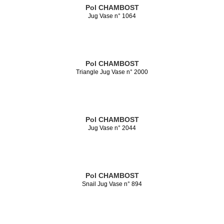
Pol CHAMBOST
Jug Vase n° 1064
Pol CHAMBOST
Triangle Jug Vase n° 2000
Pol CHAMBOST
Jug Vase n° 2044
Pol CHAMBOST
Snail Jug Vase n° 894