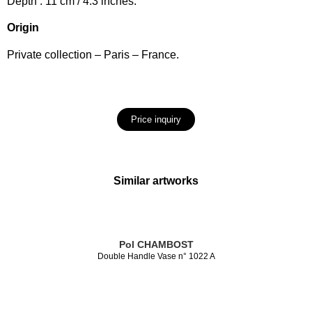
Depth : 11 cm / 4.3 inches.
Origin
Private collection – Paris – France.
Price inquiry
Similar artworks
Pol CHAMBOST
Double Handle Vase n° 1022 A