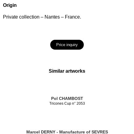
Origin
Private collection – Nantes – France.
Price inquiry
Similar artworks
Pol CHAMBOST
Tricones Cup n° 2053
Marcel DERNY - Manufacture of SEVRES