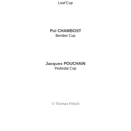
Leaf Cup
Pol CHAMBOST
Benitier Cup
Jacques POUCHAIN
Pedestal Cup
© Thomas Fritsch