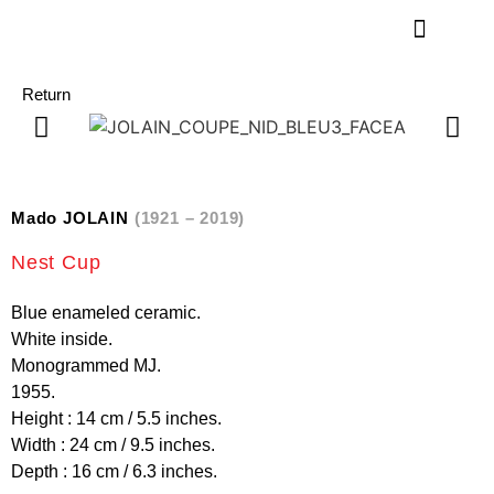
Return
Mado JOLAIN
(1921 – 2019)
Nest Cup
Blue enameled ceramic.
White inside.
Monogrammed MJ.
1955.
Height : 14 cm / 5.5 inches.
Width : 24 cm / 9.5 inches.
Depth : 16 cm / 6.3 inches.