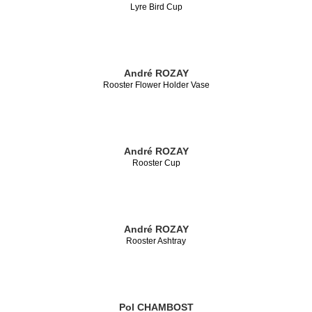
Lyre Bird Cup
André ROZAY
Rooster Flower Holder Vase
André ROZAY
Rooster Cup
André ROZAY
Rooster Ashtray
Pol CHAMBOST