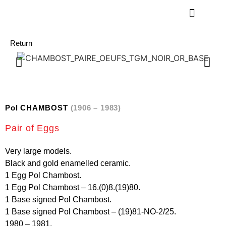
Return
Pol CHAMBOST
(1906 – 1983)
Pair of Eggs
Very large models.
Black and gold enamelled ceramic.
1 Egg Pol Chambost.
1 Egg Pol Chambost – 16.(0)8.(19)80.
1 Base signed Pol Chambost.
1 Base signed Pol Chambost – (19)81-NO-2/25.
1980 – 1981.