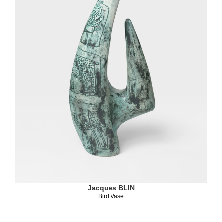
Jacques BLIN
Bird Vase