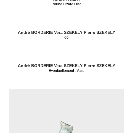
Round Lizard Dish
André BORDERIE
Vera SZEKELY
Pierre SZEKELY
Idol
André BORDERIE
Vera SZEKELY
Pierre SZEKELY
Eventuellement : Vase