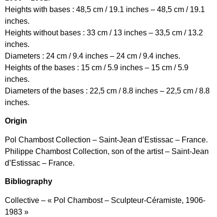
Heights with bases : 48,5 cm / 19.1 inches – 48,5 cm / 19.1
inches.
Heights without bases : 33 cm / 13 inches – 33,5 cm / 13.2
inches.
Diameters : 24 cm / 9.4 inches – 24 cm / 9.4 inches.
Heights of the bases : 15 cm / 5.9 inches – 15 cm / 5.9
inches.
Diameters of the bases : 22,5 cm / 8.8 inches – 22,5 cm / 8.8
inches.
Origin
Pol Chambost Collection – Saint-Jean d’Estissac – France.
Philippe Chambost Collection, son of the artist – Saint-Jean
d’Estissac – France.
Bibliography
Collective – « Pol Chambost – Sculpteur-Céramiste, 1906-
1983 »