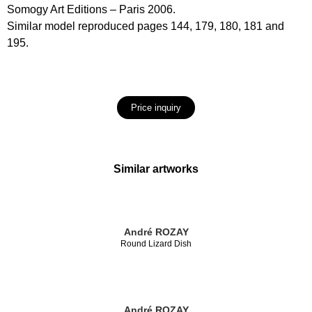
Somogy Art Editions – Paris 2006.
Similar model reproduced pages 144, 179, 180, 181 and
195.
Price inquiry
Similar artworks
André ROZAY
Round Lizard Dish
André ROZAY