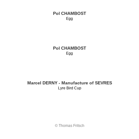
Pol CHAMBOST
Egg
Pol CHAMBOST
Egg
Marcel DERNY - Manufacture of SEVRES
Lyre Bird Cup
© Thomas Fritsch