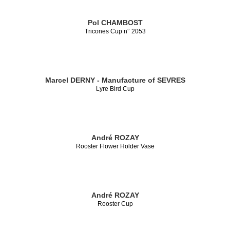
Pol CHAMBOST
Tricones Cup n° 2053
Marcel DERNY - Manufacture of SEVRES
Lyre Bird Cup
André ROZAY
Rooster Flower Holder Vase
André ROZAY
Rooster Cup