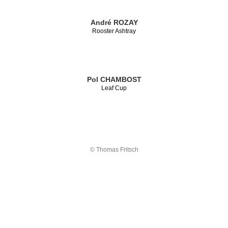
André ROZAY
Rooster Ashtray
Pol CHAMBOST
Leaf Cup
© Thomas Fritsch