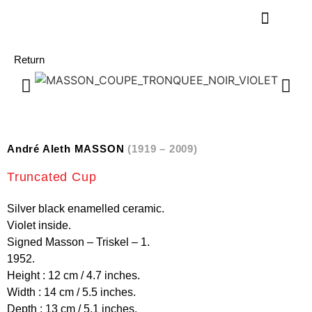
Return
André Aleth MASSON
(1919 – 2009)
Truncated Cup
Silver black enamelled ceramic.
Violet inside.
Signed Masson – Triskel – 1.
1952.
Height : 12 cm / 4.7 inches.
Width : 14 cm / 5.5 inches.
Depth : 13 cm / 5.1 inches.