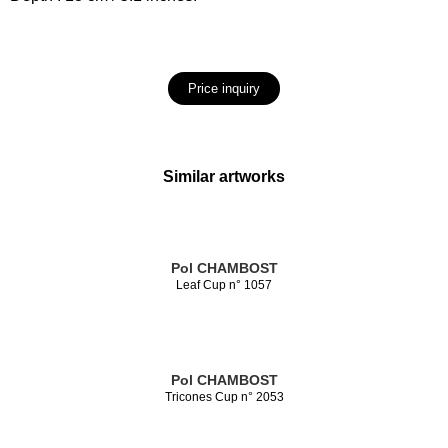
Price inquiry
Similar artworks
Pol CHAMBOST
Leaf Cup n° 1057
Pol CHAMBOST
Tricones Cup n° 2053