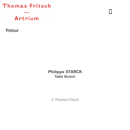
Retour
Philippe STARCK
Table Illusion
© Thomas Fritsch