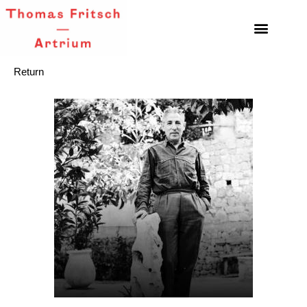
Return