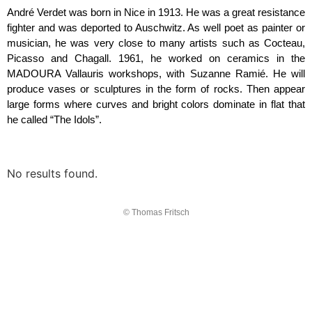
André Verdet was born in Nice in 1913. He was a great resistance
fighter and was deported to Auschwitz. As well poet as painter or
musician, he was very close to many artists such as Cocteau,
Picasso and Chagall. 1961, he worked on ceramics in the
MADOURA Vallauris workshops, with Suzanne Ramié. He will
produce vases or sculptures in the form of rocks. Then appear
large forms where curves and bright colors dominate in flat that
he called “The Idols”.
No results found.
© Thomas Fritsch