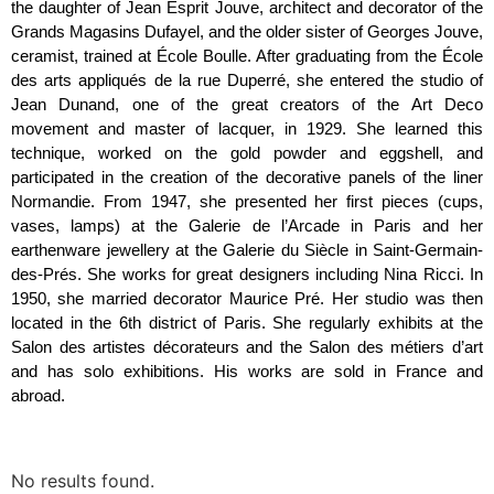
the daughter of Jean Esprit Jouve, architect and decorator of the
Grands Magasins Dufayel, and the older sister of Georges Jouve,
ceramist, trained at École Boulle. After graduating from the École
des arts appliqués de la rue Duperré, she entered the studio of
Jean Dunand, one of the great creators of the Art Deco
movement and master of lacquer, in 1929. She learned this
technique, worked on the gold powder and eggshell, and
participated in the creation of the decorative panels of the liner
Normandie. From 1947, she presented her first pieces (cups,
vases, lamps) at the Galerie de l’Arcade in Paris and her
earthenware jewellery at the Galerie du Siècle in Saint-Germain-
des-Prés. She works for great designers including Nina Ricci. In
1950, she married decorator Maurice Pré. Her studio was then
located in the 6th district of Paris. She regularly exhibits at the
Salon des artistes décorateurs and the Salon des métiers d’art
and has solo exhibitions. His works are sold in France and
abroad.
No results found.