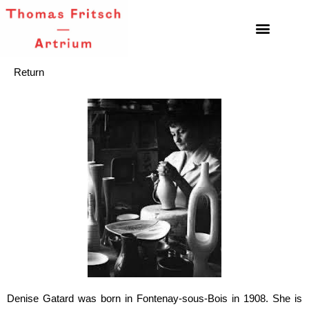
Return
Denise Gatard was born in Fontenay-sous-Bois in 1908. She is