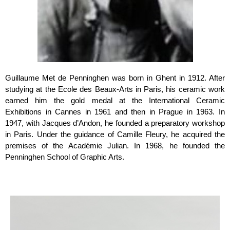
Guillaume Met de Penninghen was born in Ghent in 1912. After
studying at the Ecole des Beaux-Arts in Paris, his ceramic work
earned him the gold medal at the International Ceramic
Exhibitions in Cannes in 1961 and then in Prague in 1963. In
1947, with Jacques d’Andon, he founded a preparatory workshop
in Paris. Under the guidance of Camille Fleury, he acquired the
premises of the Académie Julian. In 1968, he founded the
Penninghen School of Graphic Arts.