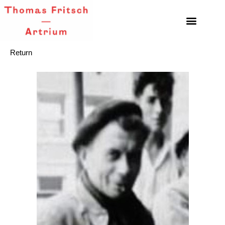
Return