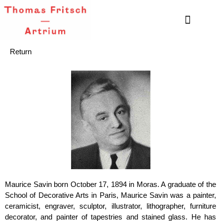
Return
Maurice Savin born October 17, 1894 in Moras. A graduate of the
School of Decorative Arts in Paris, Maurice Savin was a painter,
ceramicist, engraver, sculptor, illustrator, lithographer, furniture
decorator, and painter of tapestries and stained glass. He has