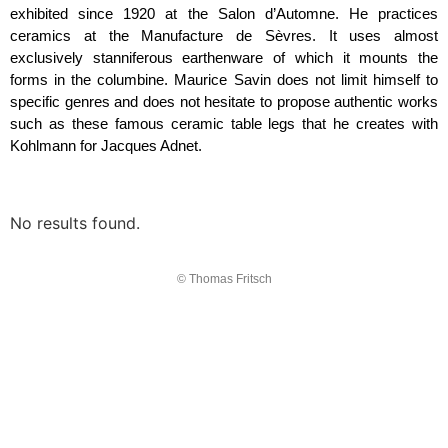
exhibited since 1920 at the Salon d’Automne. He practices
ceramics at the Manufacture de Sèvres. It uses almost
exclusively stanniferous earthenware of which it mounts the
forms in the columbine. Maurice Savin does not limit himself to
specific genres and does not hesitate to propose authentic works
such as these famous ceramic table legs that he creates with
Kohlmann for Jacques Adnet.
No results found.
© Thomas Fritsch