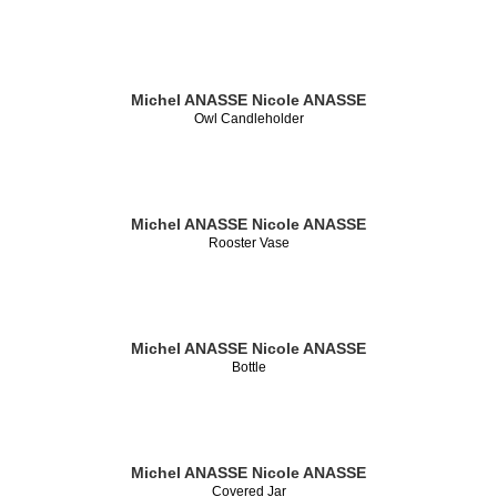
Michel ANASSE
Nicole ANASSE
Owl Candleholder
Michel ANASSE
Nicole ANASSE
Rooster Vase
Michel ANASSE
Nicole ANASSE
Bottle
Michel ANASSE
Nicole ANASSE
Covered Jar