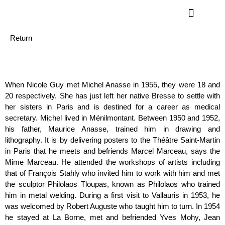
Return
When Nicole Guy met Michel Anasse in 1955, they were 18 and
20 respectively. She has just left her native Bresse to settle with
her sisters in Paris and is destined for a career as medical
secretary. Michel lived in Ménilmontant. Between 1950 and 1952,
his father, Maurice Anasse, trained him in drawing and
lithography. It is by delivering posters to the Théâtre Saint-Martin
in Paris that he meets and befriends Marcel Marceau, says the
Mime Marceau. He attended the workshops of artists including
that of François Stahly who invited him to work with him and met
the sculptor Philolaos Tloupas, known as Philolaos who trained
him in metal welding. During a first visit to Vallauris in 1953, he
was welcomed by Robert Auguste who taught him to turn. In 1954
he stayed at La Borne, met and befriended Yves Mohy, Jean