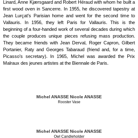
Linard, Anne Kjærsgaard and Robert Héraud with whom he built a
first wood oven in Sancerre. In 1955, he discovered tapestry at
Jean Lurçat’s Parisian home and went for the second time to
Vallauris. In 1956, they left Paris for Vallauris. This is the
beginning of a four-handed work of several decades during which
the couple produces unique pieces refusing mass production.
They became friends with Jean Derval, Roger Capron, Gilbert
Portanier, Raty and Georges Tabaraud (friend and, for a time,
Picasso’s secretary). In 1965, Michel was awarded the Prix
Malraux des jeunes artistes at the Biennale de Paris.
Michel ANASSE
Nicole ANASSE
Rooster Vase
Michel ANASSE
Nicole ANASSE
Owl Candleholder