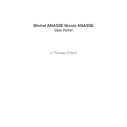
Michel ANASSE
Nicole ANASSE
Vase Pichet
© Thomas Fritsch