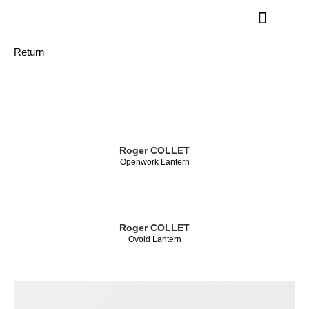
Return
Roger COLLET
Openwork Lantern
Roger COLLET
Ovoid Lantern