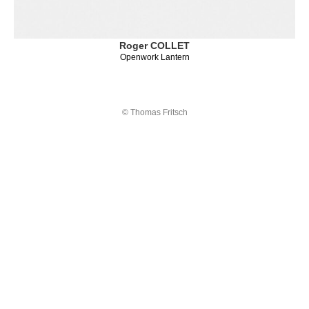
Roger COLLET
Openwork Lantern
© Thomas Fritsch