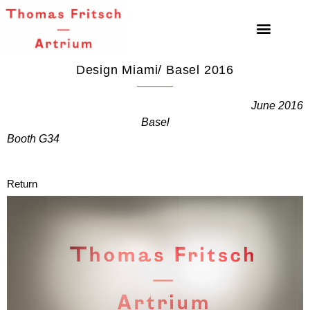
Design Miami/ Basel 2016
June 2016
Basel
Booth G34
Return