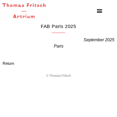
FAB Paris 2025
September 2025
Paris
Return
© Thomas Fritsch