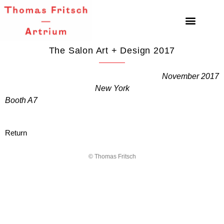
The Salon Art + Design 2017
November 2017
New York
Booth A7
Return
© Thomas Fritsch