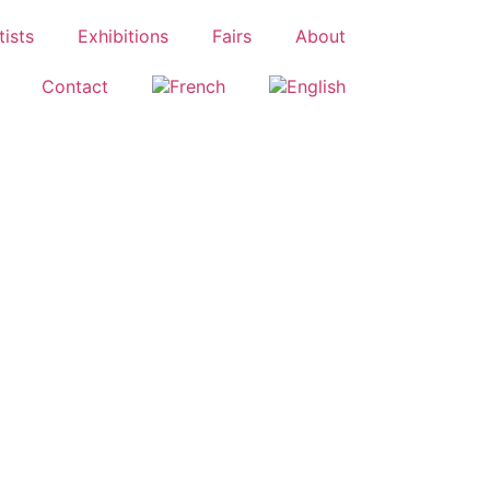
tists
Exhibitions
Fairs
About
Contact