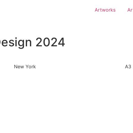
Artworks
Ar
Design 2024
New York
A3