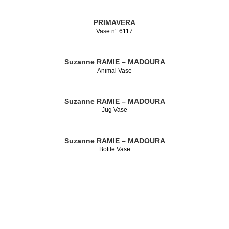
PRIMAVERA
Vase n° 6117
Suzanne RAMIE – MADOURA
Animal Vase
Suzanne RAMIE – MADOURA
Jug Vase
Suzanne RAMIE – MADOURA
Bottle Vase