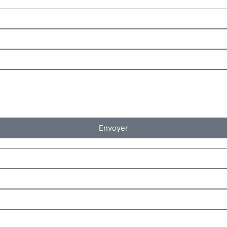
Envoyer