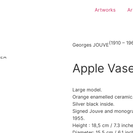
Artworks
Ar
(1910 – 19
Georges JOUVE
Apple Vas
Large model.
Orange enamelled ceramic
Silver black inside.
Signed Jouve and monogr
1955.
Height : 18,5 cm / 7.3 inche
Diameter: 15,5 cm / 6.1 inc