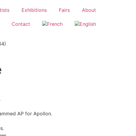
tists
Exhibitions
Fairs
About
Contact
64)
e
.
ammed AP for Apollon.
s.
hes.