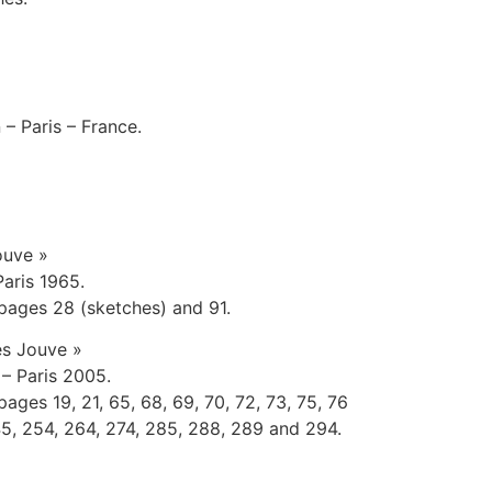
 – Paris – France.
ouve »
Paris 1965.
pages 28 (sketches) and 91.
es Jouve »
 – Paris 2005.
ges 19, 21, 65, 68, 69, 70, 72, 73, 75, 76
145, 254, 264, 274, 285, 288, 289 and 294.