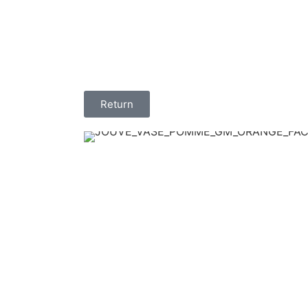
Return