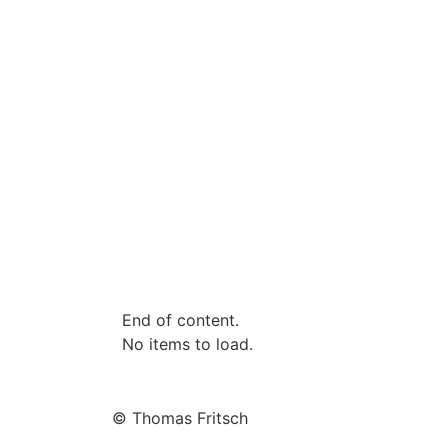
End of content.
No items to load.
© Thomas Fritsch