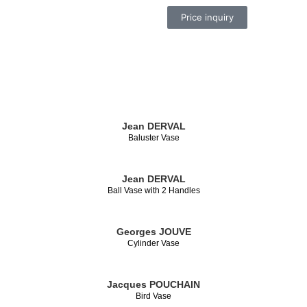
Price inquiry
Jean DERVAL
Baluster Vase
Jean DERVAL
Ball Vase with 2 Handles
Georges JOUVE
Cylinder Vase
Jacques POUCHAIN
Bird Vase