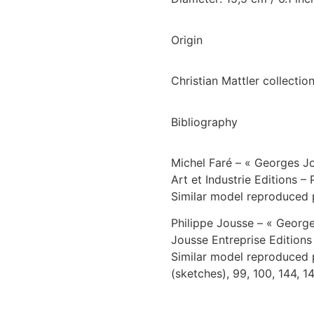
Origin
Christian Mattler collection
Bibliography
Michel Faré – « Georges J
Art et Industrie Editions – 
Similar model reproduced 
Philippe Jousse – « Georg
Jousse Entreprise Editions
Similar model reproduced pa
(sketches), 99, 100, 144, 