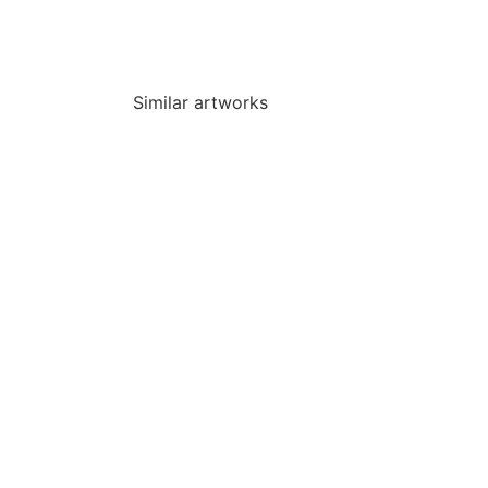
Similar artworks