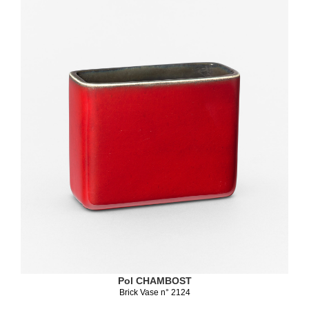
Pol CHAMBOST
Brick Vase n° 2124