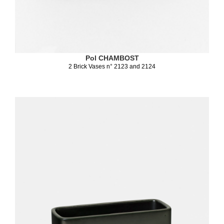
Pol CHAMBOST
2 Brick Vases n° 2123 and 2124