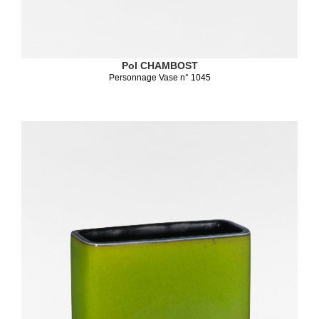
Pol CHAMBOST
Personnage Vase n° 1045