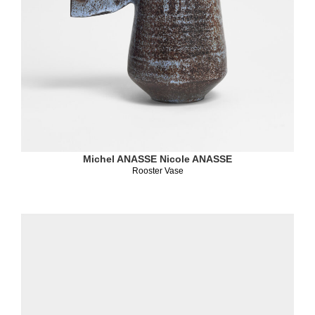
Michel ANASSE
Nicole ANASSE
Rooster Vase