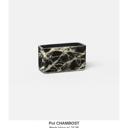
Pol CHAMBOST