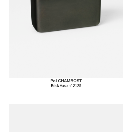
Pol CHAMBOST
Brick Vase n° 2125