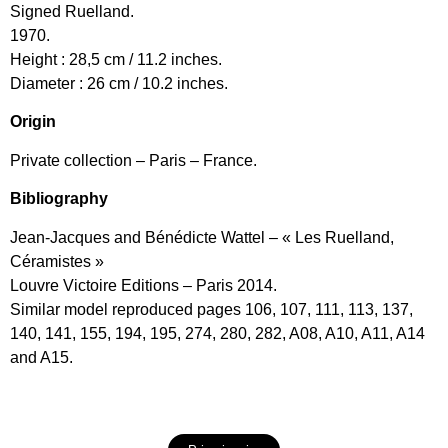
Signed Ruelland.
1970.
Height : 28,5 cm / 11.2 inches.
Diameter : 26 cm / 10.2 inches.
Origin
Private collection – Paris – France.
Bibliography
Jean-Jacques and Bénédicte Wattel – « Les Ruelland,
Céramistes »
Louvre Victoire Editions – Paris 2014.
Similar model reproduced pages 106, 107, 111, 113, 137,
140, 141, 155, 194, 195, 274, 280, 282, A08, A10, A11, A14
and A15.