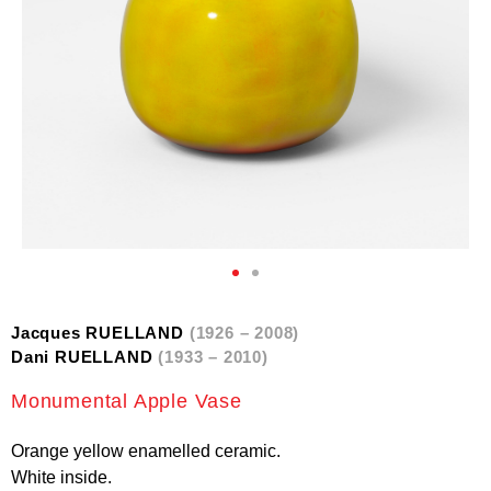
Jacques RUELLAND
(1926 – 2008)
Dani RUELLAND
(1933 – 2010)
Monumental Apple Vase
Orange yellow enamelled ceramic.
White inside.