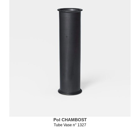
Pol CHAMBOST
Tube Vase n° 1327