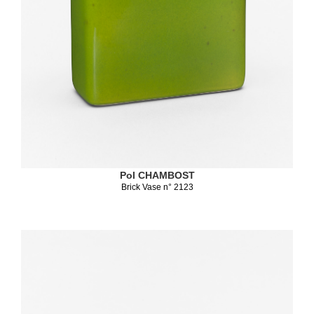
Pol CHAMBOST
Brick Vase n° 2123