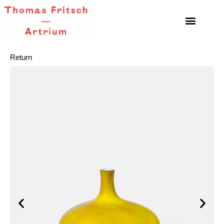
Return