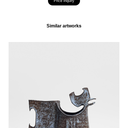
Price inquiry
Similar artworks