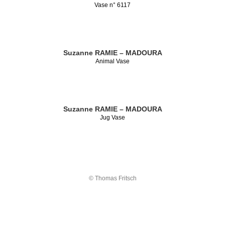
Vase n° 6117
Suzanne RAMIE – MADOURA
Animal Vase
Suzanne RAMIE – MADOURA
Jug Vase
© Thomas Fritsch