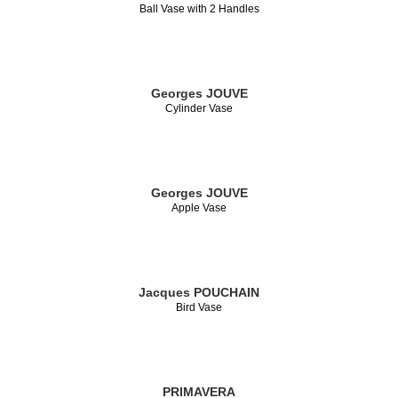
Ball Vase with 2 Handles
Georges JOUVE
Cylinder Vase
Georges JOUVE
Apple Vase
Jacques POUCHAIN
Bird Vase
PRIMAVERA