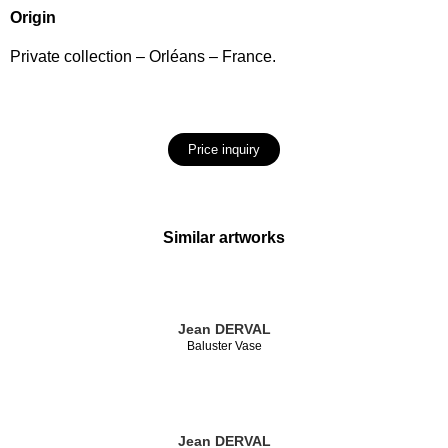
Origin
Private collection – Orléans – France.
Price inquiry
Similar artworks
Jean DERVAL
Baluster Vase
Jean DERVAL