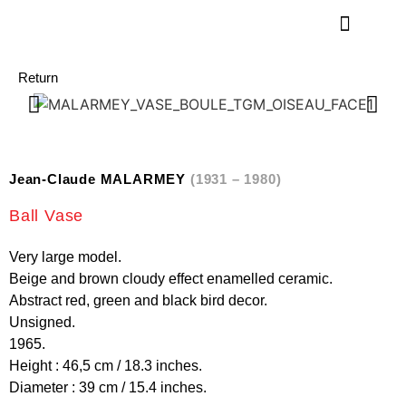
Return
Jean-Claude MALARMEY
(1931 – 1980)
Ball Vase
Very large model.
Beige and brown cloudy effect enamelled ceramic.
Abstract red, green and black bird decor.
Unsigned.
1965.
Height : 46,5 cm / 18.3 inches.
Diameter : 39 cm / 15.4 inches.