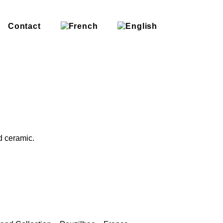
Contact
d ceramic.