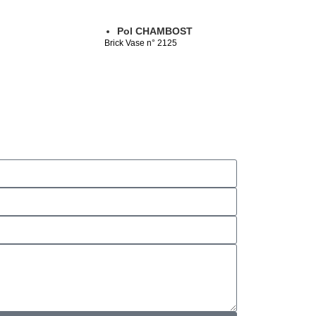
Pol CHAMBOST
Brick Vase n° 2125