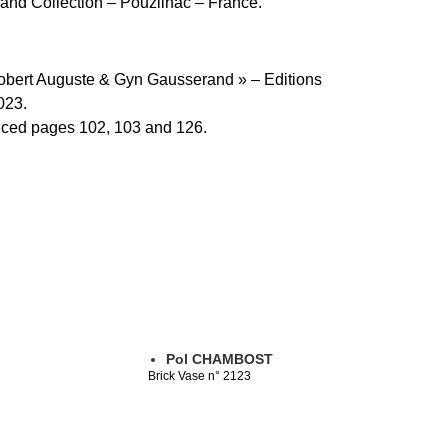
nd Collection – Pouzilhac – France.
Robert Auguste & Gyn Gausserand » – Editions
023.
uced pages 102, 103 and 126.
Pol CHAMBOST
Brick Vase n° 2123