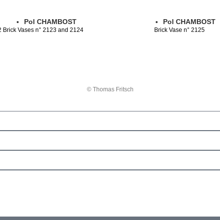
Pol CHAMBOST
Pol CHAMBOST
2 Brick Vases n° 2123 and 2124
Brick Vase n° 2125
© Thomas Fritsch