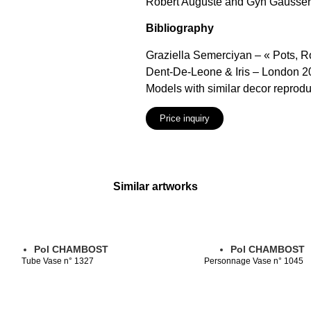
Robert Auguste and Gyn Gaussera
Bibliography
Graziella Semerciyan – « Pots, 
Dent-De-Leone & Iris – London 2
Models with similar decor reprod
Price inquiry
Similar artworks
Pol CHAMBOST
Pol CHAMBOST
Tube Vase n° 1327
Personnage Vase n° 1045