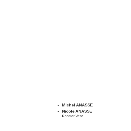
Michel ANASSE
Nicole ANASSE
Rooster Vase