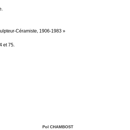
e.
culpteur-Céramiste, 1906-1983 »
 et 75.
Pol CHAMBOST