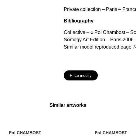
Private collection – Paris – Franc
Bibliography
Collective – « Pol Chambost – S
Somogy Art Edition – Paris 2006.
Similar model reproduced page 74
Price inquiry
Similar artworks
Pol CHAMBOST
Pol CHAMBOST