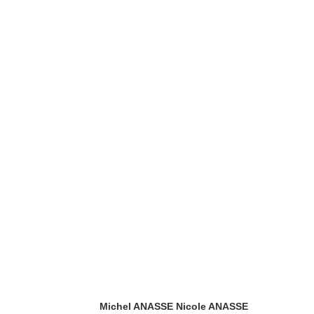
Michel ANASSE
Nicole ANASSE