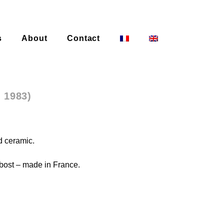
s
About
Contact
– 1983)
d ceramic.
ost – made in France.