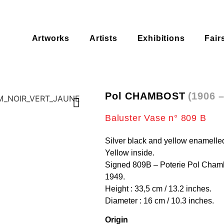
Artworks
Artists
Exhibitions
Fair
Pol CHAMBOST
(1906 
Baluster Vase n° 809 B
Silver black and yellow enamelle
Yellow inside.
Signed 809B – Poterie Pol Chamb
1949.
Height : 33,5 cm / 13.2 inches.
Diameter : 16 cm / 10.3 inches.
Origin