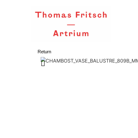
Return