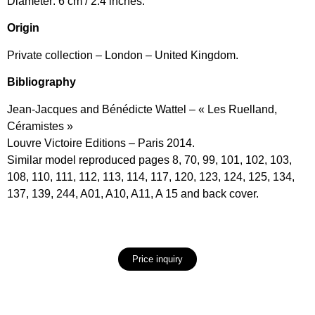
Diameter: 6 cm / 2.4 inches.
Origin
Private collection – London – United Kingdom.
Bibliography
Jean-Jacques and Bénédicte Wattel – « Les Ruelland,
Céramistes »
Louvre Victoire Editions – Paris 2014.
Similar model reproduced pages 8, 70, 99, 101, 102, 103,
108, 110, 111, 112, 113, 114, 117, 120, 123, 124, 125, 134,
137, 139, 244, A01, A10, A11, A 15 and back cover.
Price inquiry