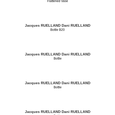
Flattened Vase
Jacques RUELLAND
Dani RUELLAND
Bottle B20
Jacques RUELLAND
Dani RUELLAND
Bottle
Jacques RUELLAND
Dani RUELLAND
Bottle
Jacques RUELLAND
Dani RUELLAND