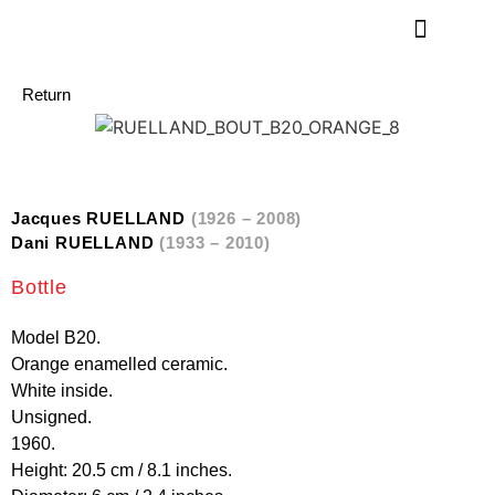
Return
Jacques RUELLAND
(1926 – 2008)
Dani RUELLAND
(1933 – 2010)
Bottle
Model B20.
Orange enamelled ceramic.
White inside.
Unsigned.
1960.
Height: 20.5 cm / 8.1 inches.