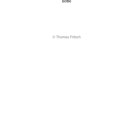
Bottle
© Thomas Fritsch