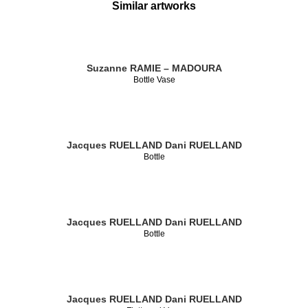
Similar artworks
Suzanne RAMIE – MADOURA
Bottle Vase
Jacques RUELLAND
Dani RUELLAND
Bottle
Jacques RUELLAND
Dani RUELLAND
Bottle
Jacques RUELLAND
Dani RUELLAND