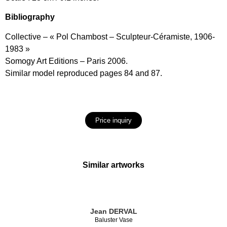
Bibliography
Collective – « Pol Chambost – Sculpteur-Céramiste, 1906-
1983 »
Somogy Art Editions – Paris 2006.
Similar model reproduced pages 84 and 87.
Price inquiry
Similar artworks
Jean DERVAL
Baluster Vase