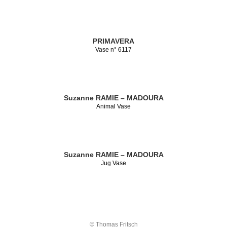
PRIMAVERA
Vase n° 6117
Suzanne RAMIE – MADOURA
Animal Vase
Suzanne RAMIE – MADOURA
Jug Vase
© Thomas Fritsch