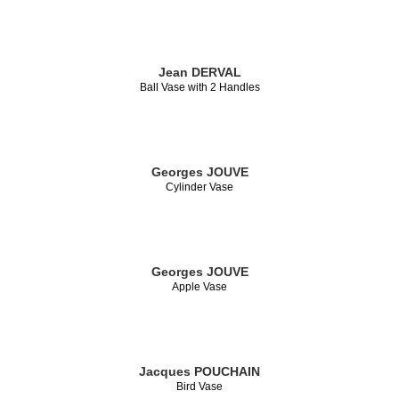
Jean DERVAL
Ball Vase with 2 Handles
Georges JOUVE
Cylinder Vase
Georges JOUVE
Apple Vase
Jacques POUCHAIN
Bird Vase