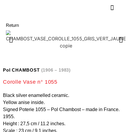
Return
Pol CHAMBOST
(1906 – 1983)
Corolle Vase n° 1055
Black silver enamelled ceramic.
Yellow anise inside.
Signed Poterie 1055 – Pol Chambost – made in France.
1955.
Height : 27,5 cm / 11.2 inches.
Scale : 23 cm / 9.1 inches.