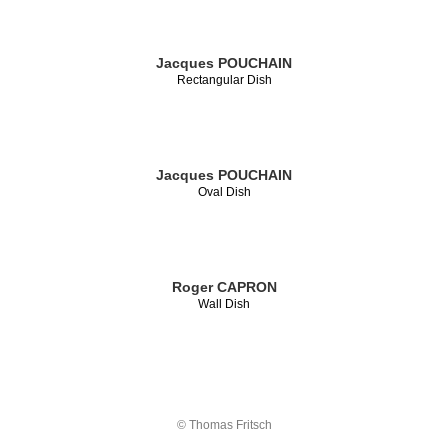
Jacques POUCHAIN
Rectangular Dish
Jacques POUCHAIN
Oval Dish
Roger CAPRON
Wall Dish
© Thomas Fritsch