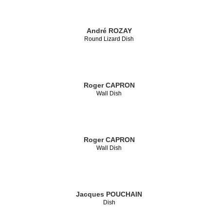
André ROZAY
Round Lizard Dish
Roger CAPRON
Wall Dish
Roger CAPRON
Wall Dish
Jacques POUCHAIN
Dish