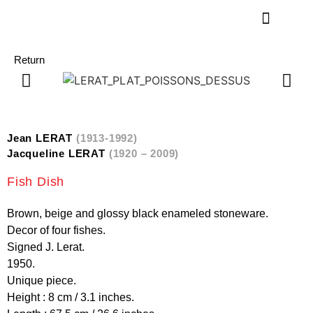
Return
Jean LERAT
(1913-1992)
Jacqueline LERAT
(1920 – 2009)
Fish Dish
Brown, beige and glossy black enameled stoneware.
Decor of four fishes.
Signed J. Lerat.
1950.
Unique piece.
Height : 8 cm / 3.1 inches.