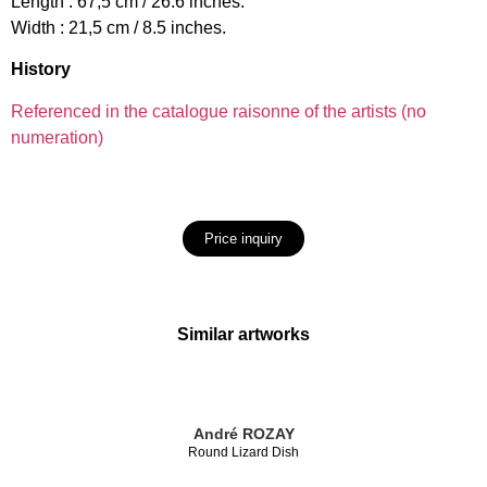
Length : 67,5 cm / 26.6 inches.
Width : 21,5 cm / 8.5 inches.
History
Referenced in the catalogue raisonne of the artists (no
numeration)
Price inquiry
Similar artworks
André ROZAY
Round Lizard Dish