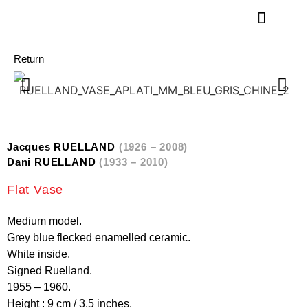
Return
Jacques RUELLAND
(1926 – 2008)
Dani RUELLAND
(1933 – 2010)
Flat Vase
Medium model.
Grey blue flecked enamelled ceramic.
White inside.
Signed Ruelland.
1955 – 1960.
Height : 9 cm / 3.5 inches.