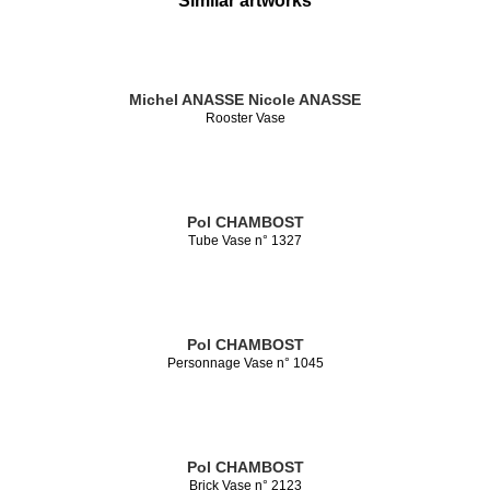
Similar artworks
Michel ANASSE
Nicole ANASSE
Rooster Vase
Pol CHAMBOST
Tube Vase n° 1327
Pol CHAMBOST
Personnage Vase n° 1045
Pol CHAMBOST
Brick Vase n° 2123