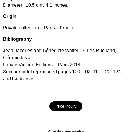
Diameter : 10,5 cm / 4.1 inches.
Origin
Private collection – Paris – France.
Bibliography
Jean-Jacques and Bénédicte Wattel – « Les Ruelland,
Céramistes »
Louvre Victoire Editions – Paris 2014.
Similar model reproduced pages 100, 102, 111, 120, 124
and back cover.
Price inquiry