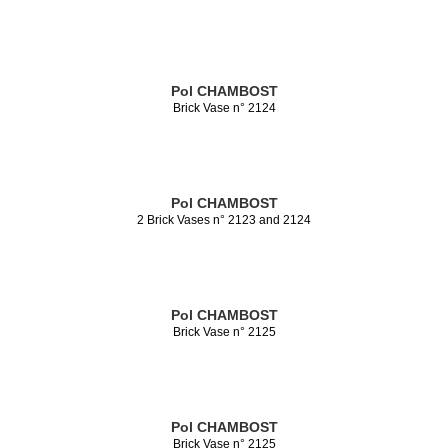
Pol CHAMBOST
Brick Vase n° 2124
Pol CHAMBOST
2 Brick Vases n° 2123 and 2124
Pol CHAMBOST
Brick Vase n° 2125
Pol CHAMBOST
Brick Vase n° 2125