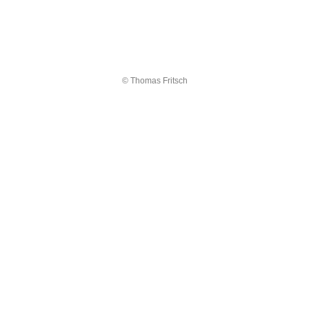
© Thomas Fritsch