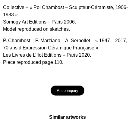
Collective – « Pol Chambost – Sculpteur-Céramiste, 1906-
1983 »
Somogy Art Editions – Paris 2006.
Model reproduced on sketches.
P. Chambost – P. Marziano – A. Serpollet – « 1947 – 2017,
70 ans d’Expression Céramique Française »
Les Livres de L’Ilot Editions – Paris 2020.
Piece reproduced page 110.
Price inquiry
Similar artworks