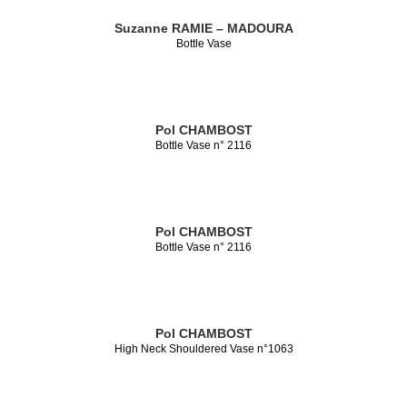
Suzanne RAMIE – MADOURA
Bottle Vase
Pol CHAMBOST
Bottle Vase n° 2116
Pol CHAMBOST
Bottle Vase n° 2116
Pol CHAMBOST
High Neck Shouldered Vase n°1063