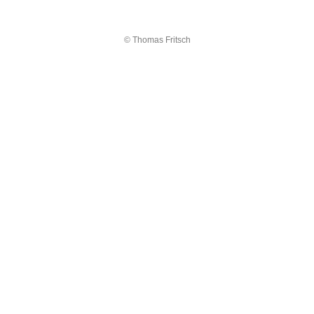
© Thomas Fritsch