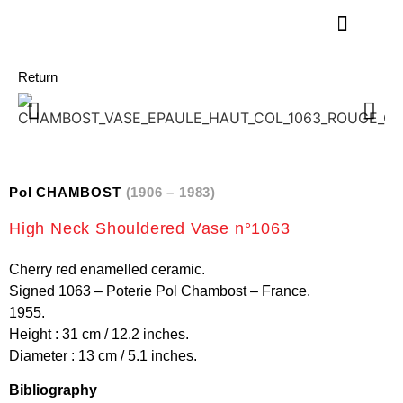
Return
Pol CHAMBOST
(1906 – 1983)
High Neck Shouldered Vase n°1063
Cherry red enamelled ceramic.
Signed 1063 – Poterie Pol Chambost – France.
1955.
Height : 31 cm / 12.2 inches.
Diameter : 13 cm / 5.1 inches.
Bibliography