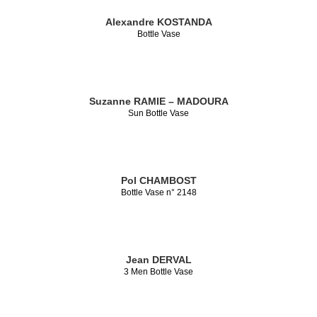
Alexandre KOSTANDA
Bottle Vase
Suzanne RAMIE – MADOURA
Sun Bottle Vase
Pol CHAMBOST
Bottle Vase n° 2148
Jean DERVAL
3 Men Bottle Vase