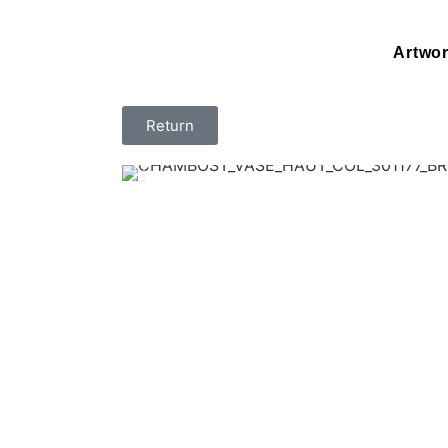
Artwo
Return