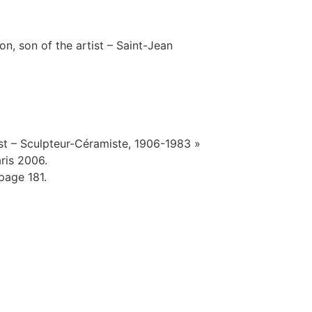
n, son of the artist – Saint-Jean
st – Sculpteur-Céramiste, 1906-1983 »
ris 2006.
page 181.