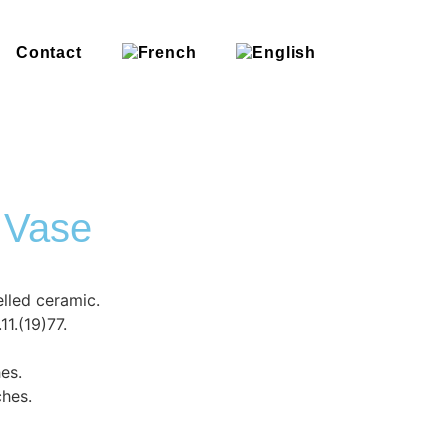
Contact
 Vase
lled ceramic.
1.(19)77.
hes.
ches.