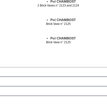
Pol CHAMBOST
2 Brick Vases n° 2123 and 2124
Pol CHAMBOST
Brick Vase n° 2125
Pol CHAMBOST
Brick Vase n° 2125