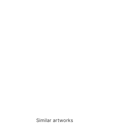
Similar artworks