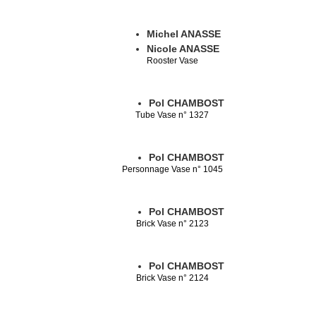
Michel ANASSE
Nicole ANASSE
Rooster Vase
Pol CHAMBOST
Tube Vase n° 1327
Pol CHAMBOST
Personnage Vase n° 1045
Pol CHAMBOST
Brick Vase n° 2123
Pol CHAMBOST
Brick Vase n° 2124