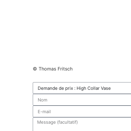
© Thomas Fritsch