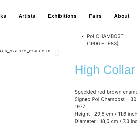
rks
Artists
Exhibitions
Fairs
About
Pol CHAMBOST
(1906 – 1983)
High Collar
Speckled red brown ename
Signed Pol Chambost – 30.1
1977.
Height : 29,5 cm / 11.6 inc
Diameter : 18,5 cm / 7.3 in