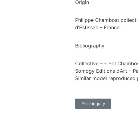
Origin
Philippe Chambost collectio
d’Estissac – France.
Bibliography
Collective – « Pol Chambo
Somogy Editions d’Art – Pa
Similar model reproduced 
Price inquiry