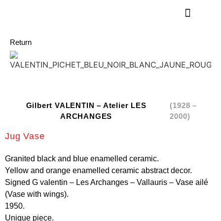
Return
Gilbert VALENTIN – Atelier LES
(1928 –
ARCHANGES
2000)
Jug Vase
Granited black and blue enamelled ceramic.
Yellow and orange enamelled ceramic abstract decor.
Signed G valentin – Les Archanges – Vallauris – Vase ailé
(Vase with wings).
1950.
Unique piece.