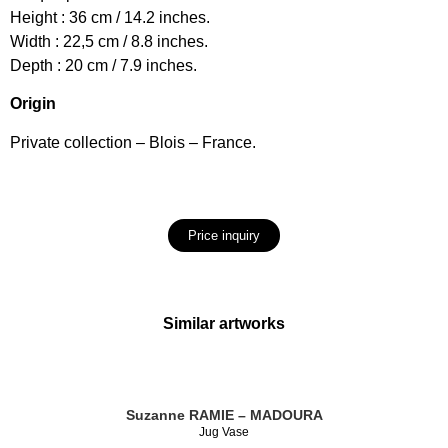
Height : 36 cm / 14.2 inches.
Width : 22,5 cm / 8.8 inches.
Depth : 20 cm / 7.9 inches.
Origin
Private collection – Blois – France.
Price inquiry
Similar artworks
Suzanne RAMIE – MADOURA
Jug Vase