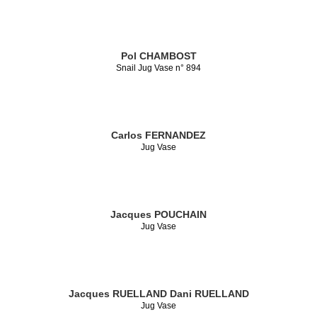
Pol CHAMBOST
Snail Jug Vase n° 894
Carlos FERNANDEZ
Jug Vase
Jacques POUCHAIN
Jug Vase
Jacques RUELLAND
Dani RUELLAND
Jug Vase