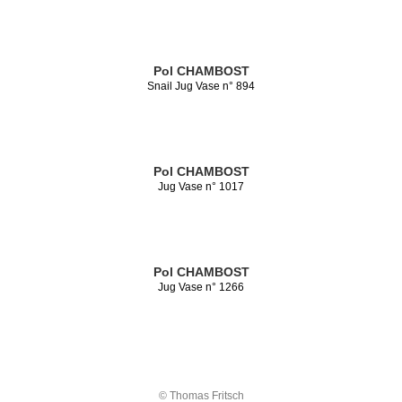
Pol CHAMBOST
Snail Jug Vase n° 894
Pol CHAMBOST
Jug Vase n° 1017
Pol CHAMBOST
Jug Vase n° 1266
© Thomas Fritsch