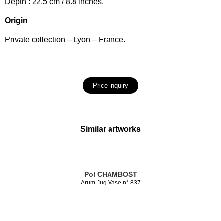
Depth : 22,5 cm / 8.8 inches.
Origin
Private collection – Lyon – France.
Price inquiry
Similar artworks
Pol CHAMBOST
Arum Jug Vase n° 837