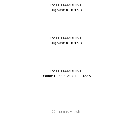
Pol CHAMBOST
Jug Vase n° 1016 B
Pol CHAMBOST
Jug Vase n° 1016 B
Pol CHAMBOST
Double Handle Vase n° 1022 A
© Thomas Fritsch