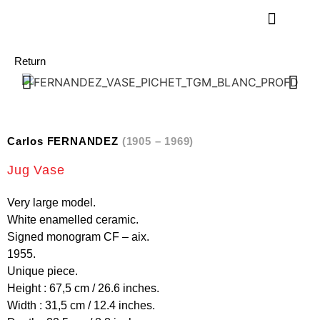
Return
Carlos FERNANDEZ
(1905 – 1969)
Jug Vase
Very large model.
White enamelled ceramic.
Signed monogram CF – aix.
1955.
Unique piece.
Height : 67,5 cm / 26.6 inches.
Width : 31,5 cm / 12.4 inches.