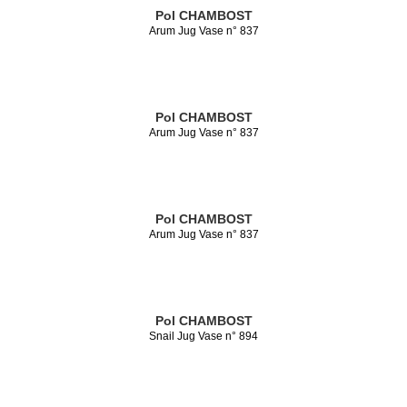
Pol CHAMBOST
Arum Jug Vase n° 837
Pol CHAMBOST
Arum Jug Vase n° 837
Pol CHAMBOST
Arum Jug Vase n° 837
Pol CHAMBOST
Snail Jug Vase n° 894