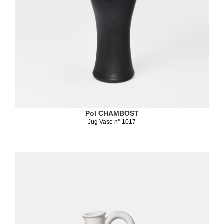
Pol CHAMBOST
Jug Vase n° 1017