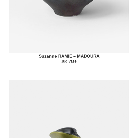
Suzanne RAMIE – MADOURA
Jug Vase