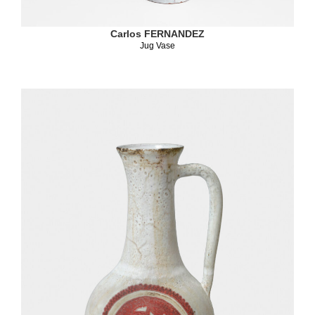
Carlos FERNANDEZ
Jug Vase