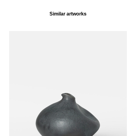
Similar artworks