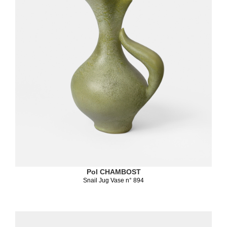
Pol CHAMBOST
Snail Jug Vase n° 894