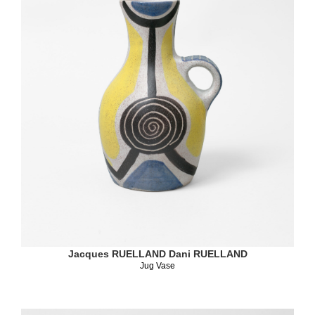
Jacques RUELLAND
Dani RUELLAND
Jug Vase