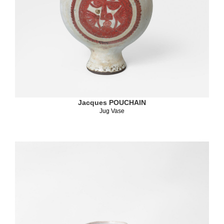
Jacques POUCHAIN
Jug Vase