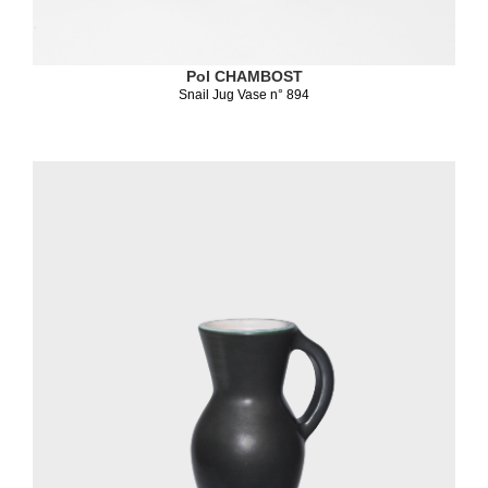
Pol CHAMBOST
Snail Jug Vase n° 894