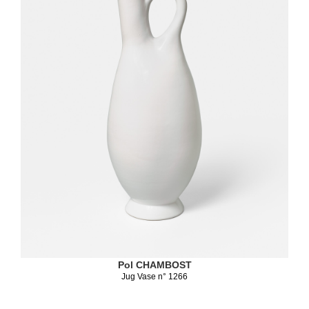
Pol CHAMBOST
Jug Vase n° 1266