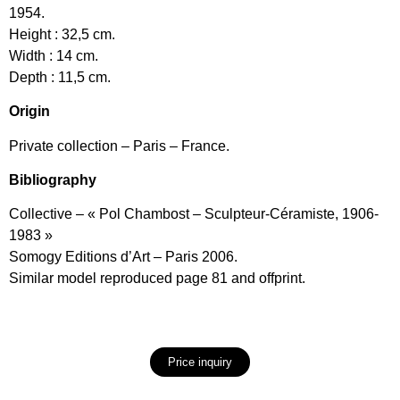
1954.
Height : 32,5 cm.
Width : 14 cm.
Depth : 11,5 cm.
Origin
Private collection – Paris – France.
Bibliography
Collective – « Pol Chambost – Sculpteur-Céramiste, 1906-
1983 »
Somogy Editions d’Art – Paris 2006.
Similar model reproduced page 81 and offprint.
Price inquiry