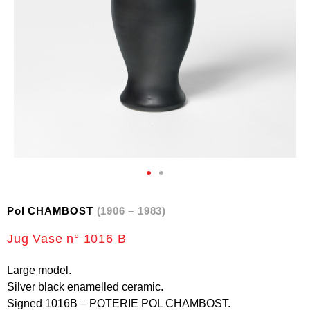
Pol CHAMBOST
(1906 – 1983)
Jug Vase n° 1016 B
Large model.
Silver black enamelled ceramic.
Signed 1016B – POTERIE POL CHAMBOST.