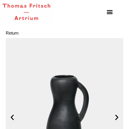
Return