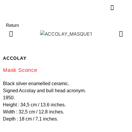
Return
ACCOLAY
Mask Sconce
Black silver enamelled ceramic.
Signed Accolay and bull head acronym.
1950.
Height : 34,5 cm / 13.6 inches.
Width : 32,5 cm / 12.8 inches.
Depth : 18 cm / 7.1 inches.