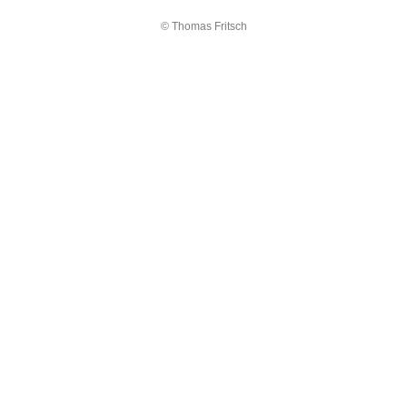
© Thomas Fritsch