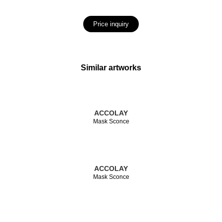
Price inquiry
Similar artworks
ACCOLAY
Mask Sconce
ACCOLAY
Mask Sconce