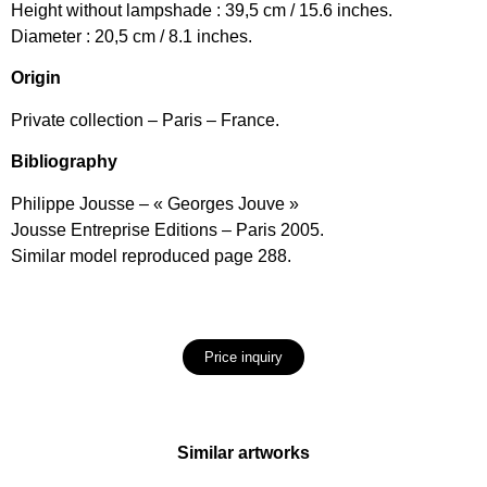
Height without lampshade : 39,5 cm / 15.6 inches.
Diameter : 20,5 cm / 8.1 inches.
Origin
Private collection – Paris – France.
Bibliography
Philippe Jousse – « Georges Jouve »
Jousse Entreprise Editions – Paris 2005.
Similar model reproduced page 288.
Price inquiry
Similar artworks