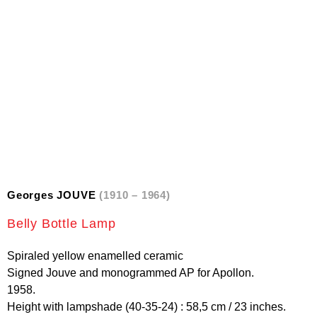
Georges JOUVE
(1910 – 1964)
Belly Bottle Lamp
Spiraled yellow enamelled ceramic
Signed Jouve and monogrammed AP for Apollon.
1958.
Height with lampshade (40-35-24) : 58,5 cm / 23 inches.