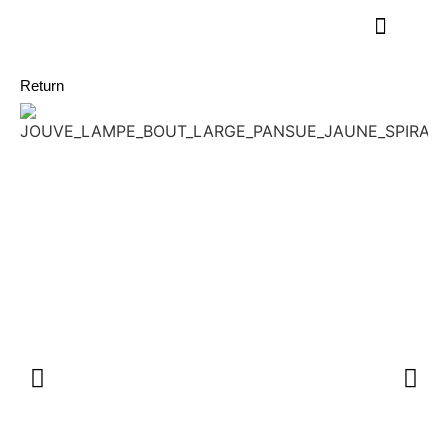
Return