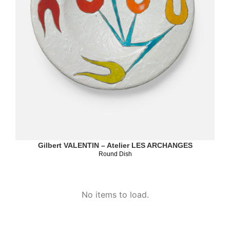
Gilbert VALENTIN – Atelier LES ARCHANGES
Round Dish
No items to load.