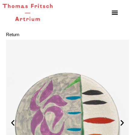
Return