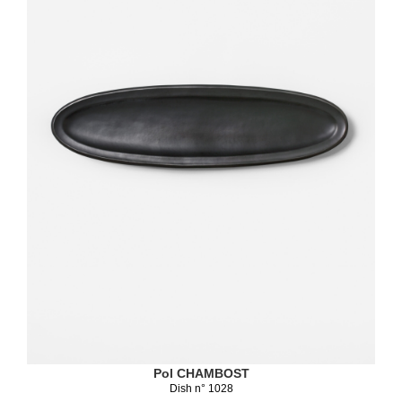
Pol CHAMBOST
Dish n° 1028