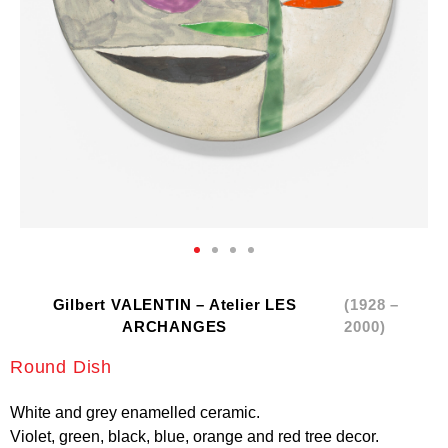
Gilbert VALENTIN – Atelier LES
(1928 –
ARCHANGES
2000)
Round Dish
White and grey enamelled ceramic.
Violet, green, black, blue, orange and red tree decor.