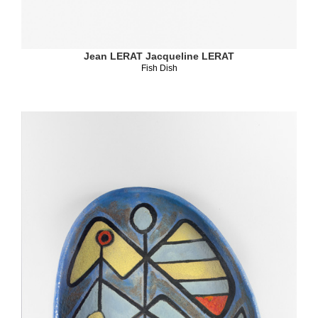
Jean LERAT
Jacqueline LERAT
Fish Dish