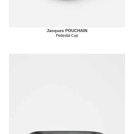
Jacques POUCHAIN
Pedestal Cup