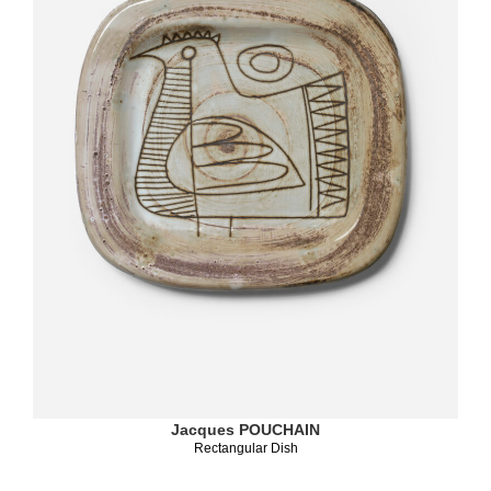
Jacques POUCHAIN
Rectangular Dish