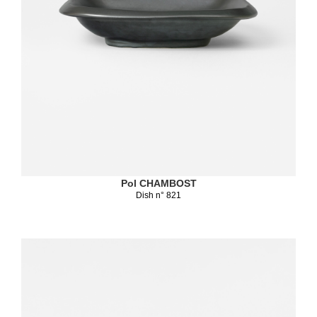
Pol CHAMBOST
Dish n° 821