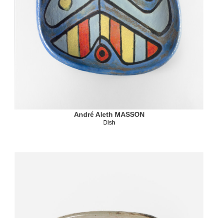
André Aleth MASSON
Dish