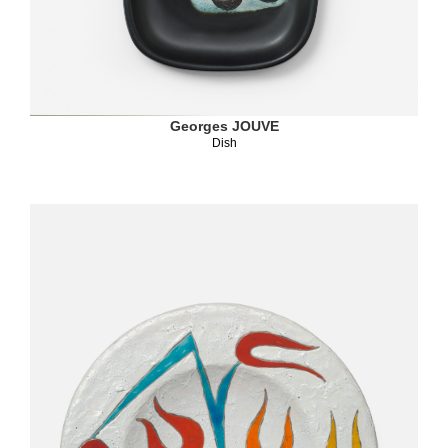
Georges JOUVE
Dish