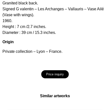
Granited black back.
Signed G valentin – Les Archanges – Vallauris – Vase Ailé
(Vase with wings).
1960.
Height : 7 cm /2.7 inches.
Diameter : 39 cm / 15.3 inches.
Origin
Private collection – Lyon – France.
Price inquiry
Similar artworks