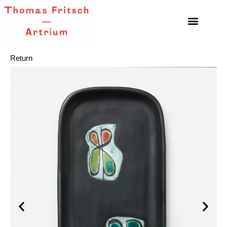
Return