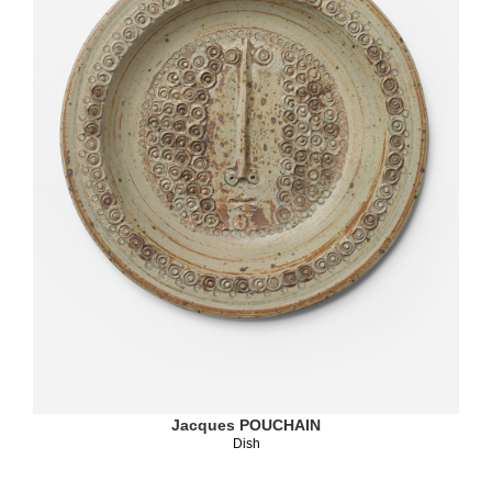
Jacques POUCHAIN
Dish