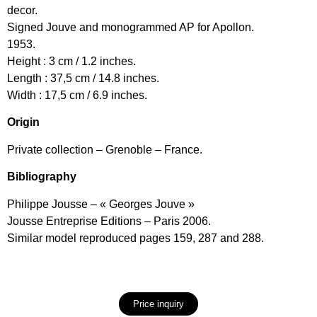
decor.
Signed Jouve and monogrammed AP for Apollon.
1953.
Height : 3 cm / 1.2 inches.
Length : 37,5 cm / 14.8 inches.
Width : 17,5 cm / 6.9 inches.
Origin
Private collection – Grenoble – France.
Bibliography
Philippe Jousse – « Georges Jouve »
Jousse Entreprise Editions – Paris 2006.
Similar model reproduced pages 159, 287 and 288.
Price inquiry