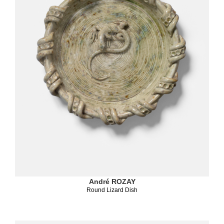
André ROZAY
Round Lizard Dish