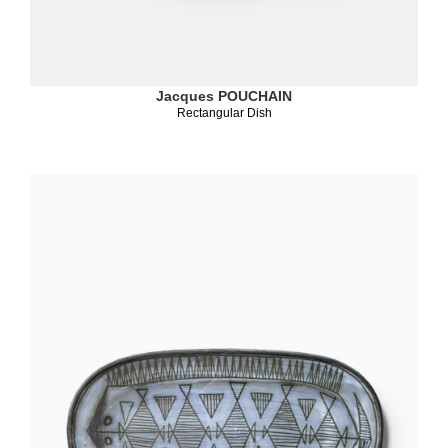
Jacques POUCHAIN
Rectangular Dish