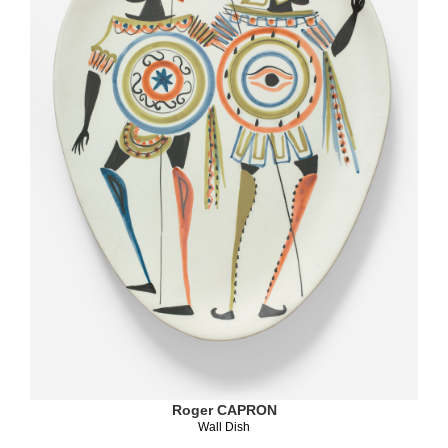
Roger CAPRON
Wall Dish