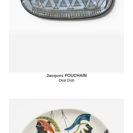
Jacques POUCHAIN
Oval Dish