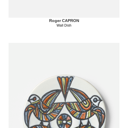
Roger CAPRON
Wall Dish