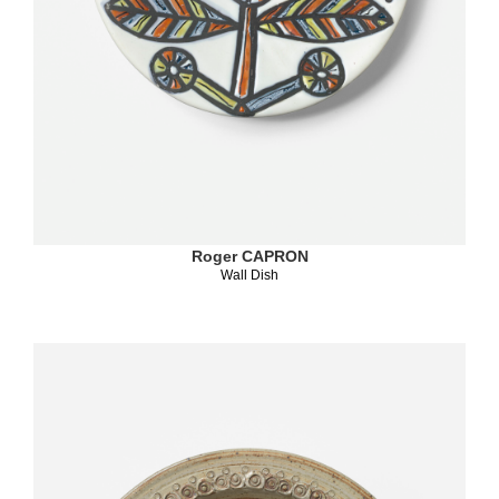
Roger CAPRON
Wall Dish