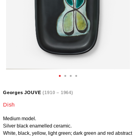
Georges JOUVE
(1910 – 1964)
Dish
Medium model.
Silver black enamelled ceramic.
White, black, yellow, light green; dark green and red abstract