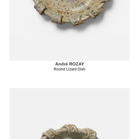
André ROZAY
Round Lizard Dish