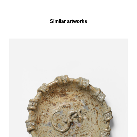
Similar artworks