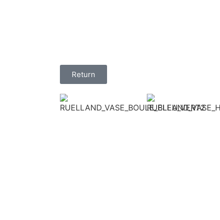
Return