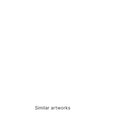
Similar artworks