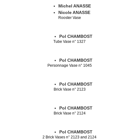
Michel ANASSE
Nicole ANASSE
Rooster Vase
Pol CHAMBOST
Tube Vase n° 1327
Pol CHAMBOST
Personnage Vase n° 1045
Pol CHAMBOST
Brick Vase n° 2123
Pol CHAMBOST
Brick Vase n° 2124
Pol CHAMBOST
2 Brick Vases n° 2123 and 2124