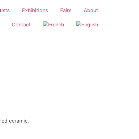
tists
Exhibitions
Fairs
About
Contact
led ceramic.