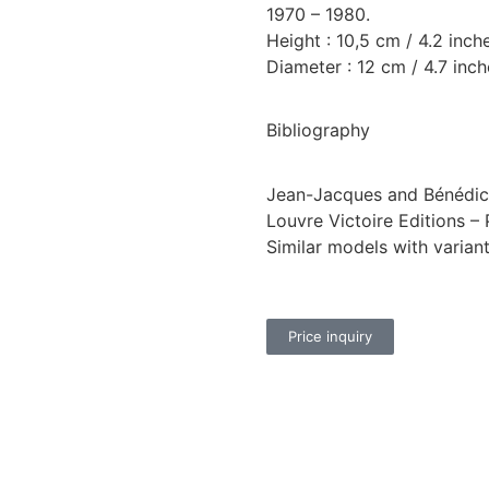
1970 – 1980.
Height : 10,5 cm / 4.2 inch
Diameter : 12 cm / 4.7 inch
Bibliography
Jean-Jacques and Bénédict
Louvre Victoire Editions – 
Similar models with varian
Price inquiry