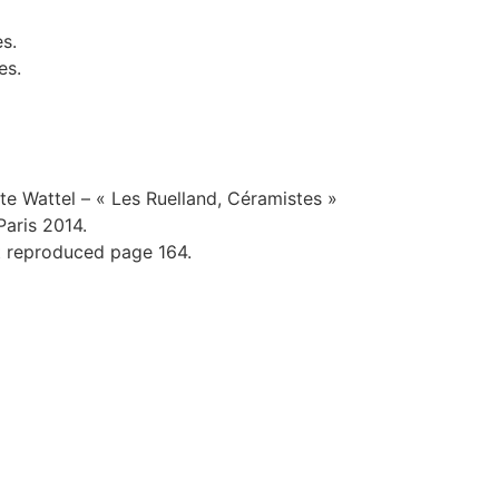
es.
es.
e Wattel – « Les Ruelland, Céramistes »
Paris 2014.
t reproduced page 164.