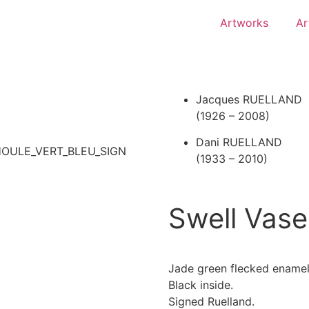
Artworks
Ar
Jacques RUELLAND
(1926 – 2008)
Dani RUELLAND
(1933 – 2010)
Swell Vase
Jade green flecked enamel
Black inside.
Signed Ruelland.