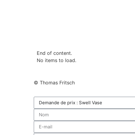
End of content.
No items to load.
© Thomas Fritsch