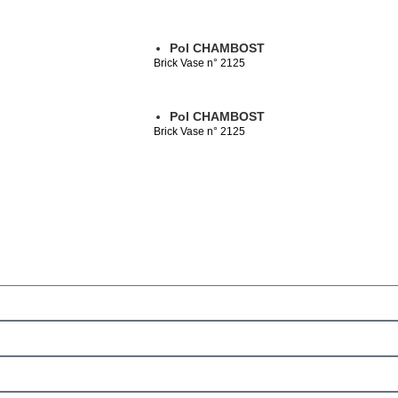
Pol CHAMBOST
Brick Vase n° 2125
Pol CHAMBOST
Brick Vase n° 2125