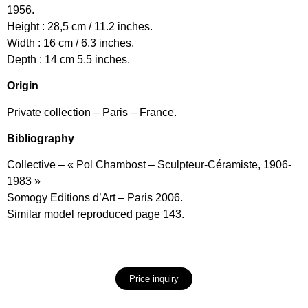
1956.
Height : 28,5 cm / 11.2 inches.
Width : 16 cm / 6.3 inches.
Depth : 14 cm 5.5 inches.
Origin
Private collection – Paris – France.
Bibliography
Collective – « Pol Chambost – Sculpteur-Céramiste, 1906-
1983 »
Somogy Editions d’Art – Paris 2006.
Similar model reproduced page 143.
Price inquiry