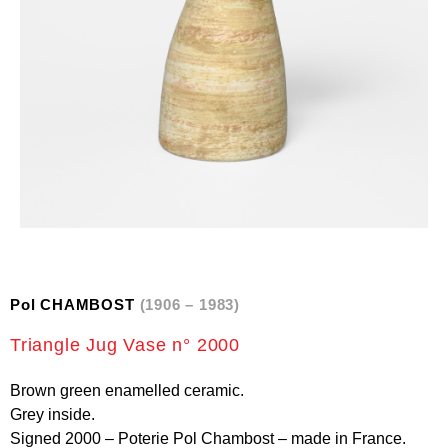
Pol CHAMBOST
(1906 – 1983)
Triangle Jug Vase n° 2000
Brown green enamelled ceramic.
Grey inside.
Signed 2000 – Poterie Pol Chambost – made in France.