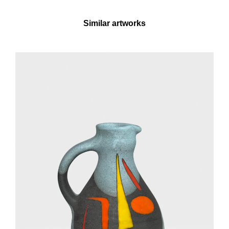
Similar artworks