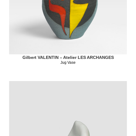
Gilbert VALENTIN – Atelier LES ARCHANGES
Jug Vase