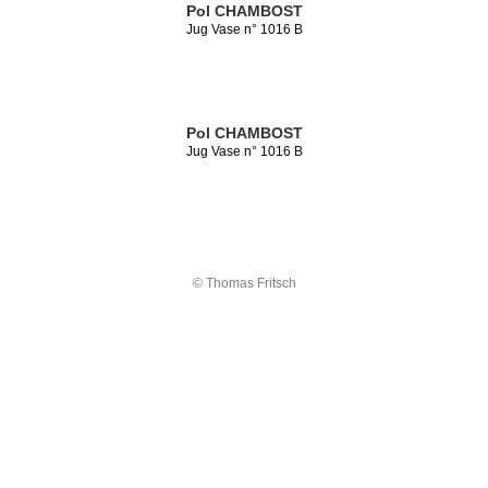
Pol CHAMBOST
Jug Vase n° 1016 B
Pol CHAMBOST
Jug Vase n° 1016 B
© Thomas Fritsch