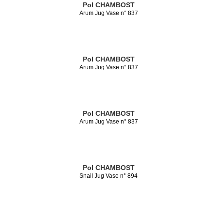
Pol CHAMBOST
Arum Jug Vase n° 837
Pol CHAMBOST
Arum Jug Vase n° 837
Pol CHAMBOST
Arum Jug Vase n° 837
Pol CHAMBOST
Snail Jug Vase n° 894