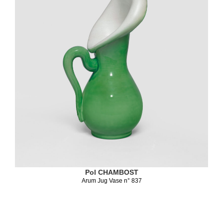
Pol CHAMBOST
Arum Jug Vase n° 837