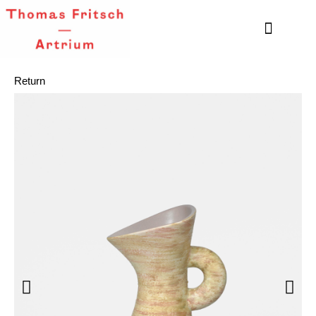
Return