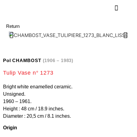
Return
Pol CHAMBOST
(1906 – 1983)
Tulip Vase n° 1273
Bright white enamelled ceramic.
Unsigned.
1960 – 1961.
Height : 48 cm / 18.9 inches.
Diameter : 20,5 cm / 8.1 inches.
Origin