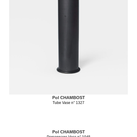
Pol CHAMBOST
Tube Vase n° 1327
Pol CHAMBOST
Personnage Vase n° 1045