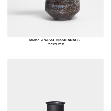
Michel ANASSE
Nicole ANASSE
Rooster Vase