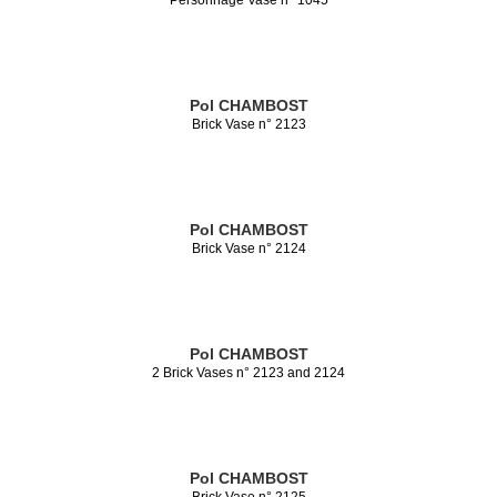
Pol CHAMBOST
Brick Vase n° 2123
Pol CHAMBOST
Brick Vase n° 2124
Pol CHAMBOST
2 Brick Vases n° 2123 and 2124
Pol CHAMBOST
Brick Vase n° 2125