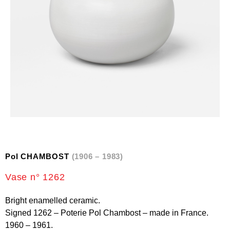
Pol CHAMBOST
(1906 – 1983)
Vase n° 1262
Bright enamelled ceramic.
Signed 1262 – Poterie Pol Chambost – made in France.
1960 – 1961.