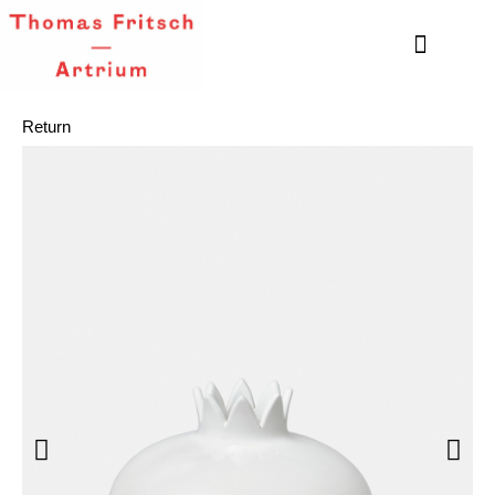
Return