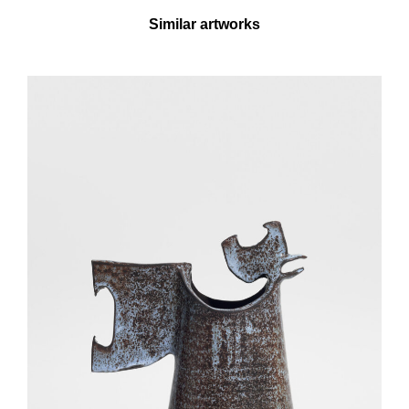
Similar artworks