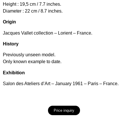
Height : 19,5 cm / 7.7 inches.
Diameter : 22 cm / 8.7 inches.
Origin
Jacques Vallet collection – Lorient – France.
History
Previously unseen model.
Only known example to date.
Exhibition
Salon des Ateliers d’Art – January 1961 – Paris – France.
Price inquiry