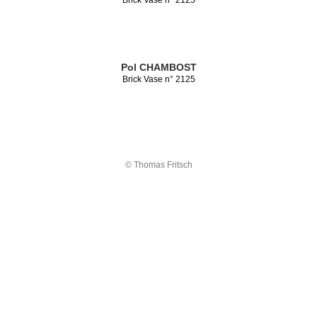
Pol CHAMBOST
Brick Vase n° 2125
© Thomas Fritsch