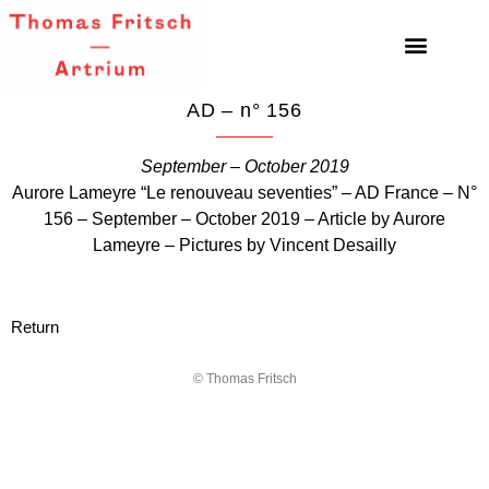
AD – n° 156
September – October 2019
Aurore Lameyre “Le renouveau seventies” – AD France – N°
156 – September – October 2019 – Article by Aurore
Lameyre – Pictures by Vincent Desailly
Return
© Thomas Fritsch