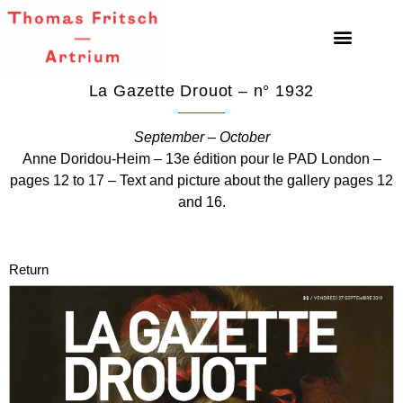
La Gazette Drouot – n° 1932
September – October
Anne Doridou-Heim – 13e édition pour le PAD London –
pages 12 to 17 – Text and picture about the gallery pages 12
and 16.
Return