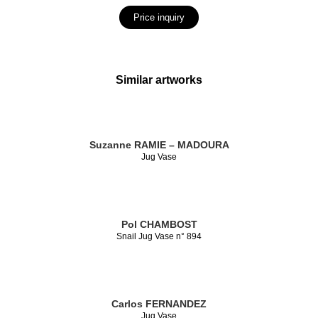
Price inquiry
Similar artworks
Suzanne RAMIE – MADOURA
Jug Vase
Pol CHAMBOST
Snail Jug Vase n° 894
Carlos FERNANDEZ
Jug Vase