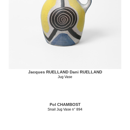
Jacques RUELLAND
Dani RUELLAND
Jug Vase
Pol CHAMBOST
Snail Jug Vase n° 894