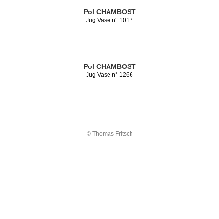
Pol CHAMBOST
Jug Vase n° 1017
Pol CHAMBOST
Jug Vase n° 1266
© Thomas Fritsch