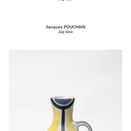
Jacques POUCHAIN
Jug Vase