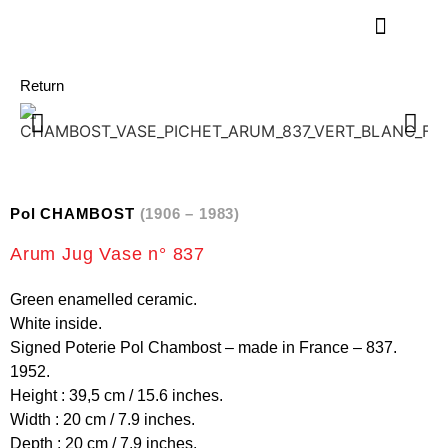
Return
Pol CHAMBOST
(1906 – 1983)
Arum Jug Vase n° 837
Green enamelled ceramic.
White inside.
Signed Poterie Pol Chambost – made in France – 837.
1952.
Height : 39,5 cm / 15.6 inches.
Width : 20 cm / 7.9 inches.
Depth : 20 cm / 7.9 inches.