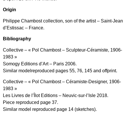
Origin
Philippe Chambost collection, son of the artist – Saint-Jean
d’Estissac – France.
Bibliography
Collective – « Pol Chambost – Sculpteur-Céramiste, 1906-
1983 »
Somogy Editions d’Art – Paris 2006.
Similar modelreproduced pages 55, 76, 145 and offprint.
Collective – « Pol Chambost – Céramiste-Designer, 1906-
1983 »
Les Livres de l’Îlot Editions – Neuvic-sur-l’Isle 2018.
Piece reproduced page 37.
Similar model reproduced page 14 (sketches).