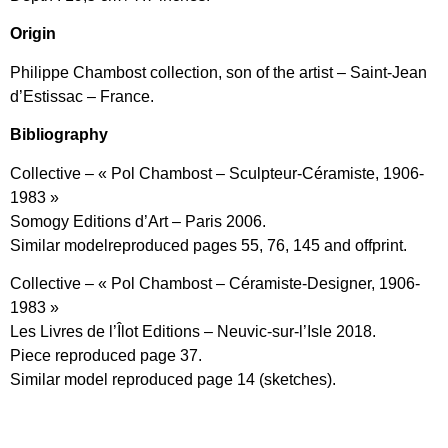
Origin
Philippe Chambost collection, son of the artist – Saint-Jean
d’Estissac – France.
Bibliography
Collective – « Pol Chambost – Sculpteur-Céramiste, 1906-
1983 »
Somogy Editions d’Art – Paris 2006.
Similar modelreproduced pages 55, 76, 145 and offprint.
Collective – « Pol Chambost – Céramiste-Designer, 1906-
1983 »
Les Livres de l’Îlot Editions – Neuvic-sur-l’Isle 2018.
Piece reproduced page 37.
Similar model reproduced page 14 (sketches).