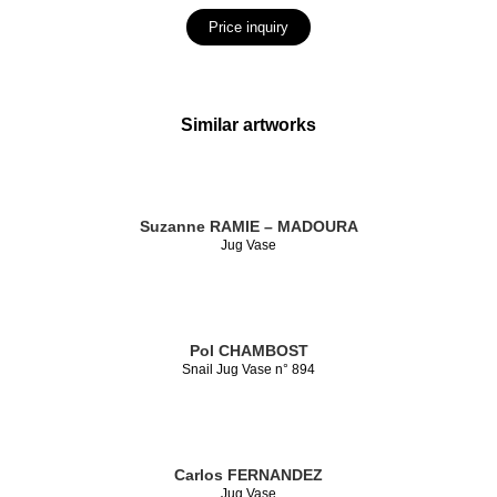
Price inquiry
Similar artworks
Suzanne RAMIE – MADOURA
Jug Vase
Pol CHAMBOST
Snail Jug Vase n° 894
Carlos FERNANDEZ
Jug Vase