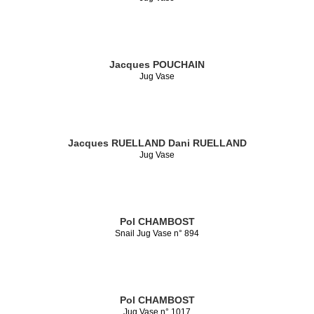
Jacques POUCHAIN
Jug Vase
Jacques RUELLAND
Dani RUELLAND
Jug Vase
Pol CHAMBOST
Snail Jug Vase n° 894
Pol CHAMBOST
Jug Vase n° 1017