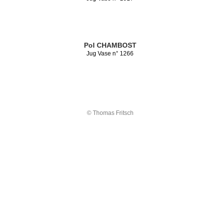
Pol CHAMBOST
Jug Vase n° 1266
© Thomas Fritsch