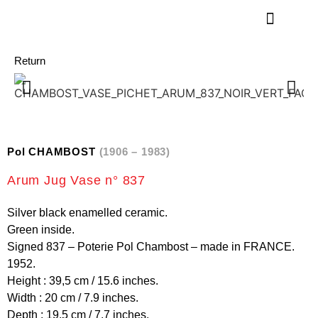
Return
Pol CHAMBOST
(1906 – 1983)
Arum Jug Vase n° 837
Silver black enamelled ceramic.
Green inside.
Signed 837 – Poterie Pol Chambost – made in FRANCE.
1952.
Height : 39,5 cm / 15.6 inches.
Width : 20 cm / 7.9 inches.
Depth : 19,5 cm / 7.7 inches.