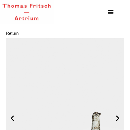
Return