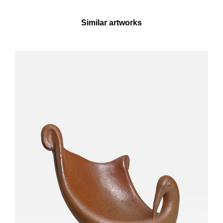
Similar artworks