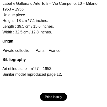
Label « Galleria d’Arte Totti – Via Camperio, 10 – Milano.
1953 – 1955.
Unique piece.
Height : 18 cm / 7.1 inches.
Length : 39.5 cm / 15.6 inches.
Width : 32.5 cm / 12.8 inches.
Origin
Private collection – Paris – France.
Bibliography
Art et Industrie – n°27 – 1953.
Similar model reproduced page 12.
Price inquiry