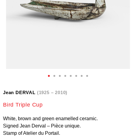
Jean DERVAL
(1925 – 2010)
Bird Triple Cup
White, brown and green enamelled ceramic.
Signed Jean Derval – Pièce unique.
Stamp of Atelier du Portail.