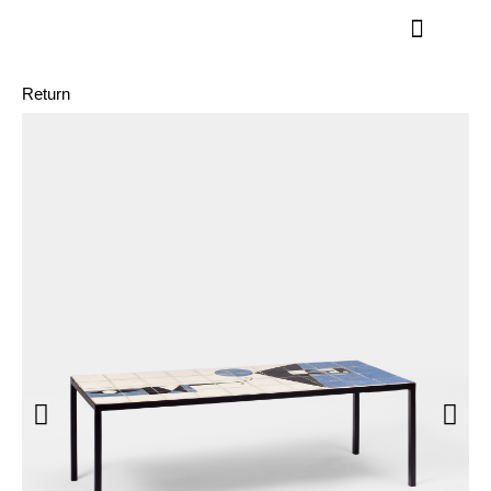
Return