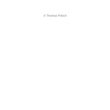
© Thomas Fritsch