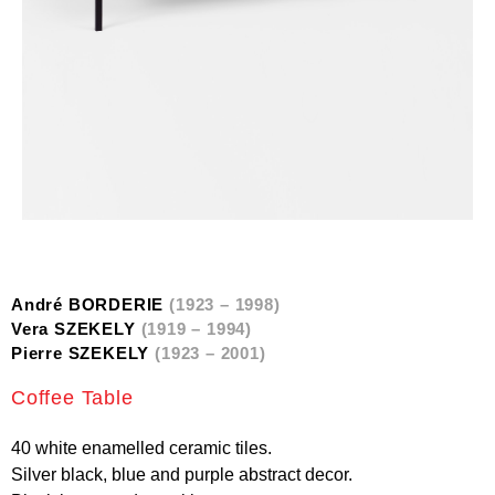
André BORDERIE
(1923 – 1998)
Vera SZEKELY
(1919 – 1994)
Pierre SZEKELY
(1923 – 2001)
Coffee Table
40 white enamelled ceramic tiles.
Silver black, blue and purple abstract decor.