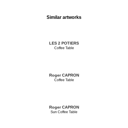
Similar artworks
LES 2 POTIERS
Coffee Table
Roger CAPRON
Coffee Table
Roger CAPRON
Sun Coffee Table