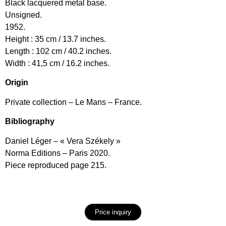
Black lacquered metal base.
Unsigned.
1952.
Height : 35 cm / 13.7 inches.
Length : 102 cm / 40.2 inches.
Width : 41,5 cm / 16.2 inches.
Origin
Private collection – Le Mans – France.
Bibliography
Daniel Léger – « Vera Székely »
Norma Editions – Paris 2020.
Piece reproduced page 215.
Price inquiry