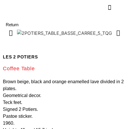
Return
LES 2 POTIERS
Coffee Table
Brown beige, black and orange enamelled lave divided in 2
plates.
Geometrical decor.
Teck feet.
Signed 2 Potiers.
Pastoe sticker.
1960.