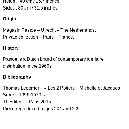
Height : 40 cm / 15.7 inches.
Sides : 80 cm / 31.5 inches.
Origin
Magasin Pastoe – Utrecht – The Netherlands.
Private collection – Paris – France.
History
Pastoe is a Dutch brand of contemporary furniture
distribution in the 1960s.
Bibliography
Thomas Leporrier – « Les 2 Potiers – Michelle et Jacques
Serre – 1956-1970 ».
TL Editeur – Paris 2015.
Piece reproduced pages 204 and 205.