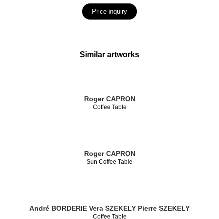
Price inquiry
Similar artworks
Roger CAPRON
Coffee Table
Roger CAPRON
Sun Coffee Table
André BORDERIE
Vera SZEKELY
Pierre SZEKELY
Coffee Table