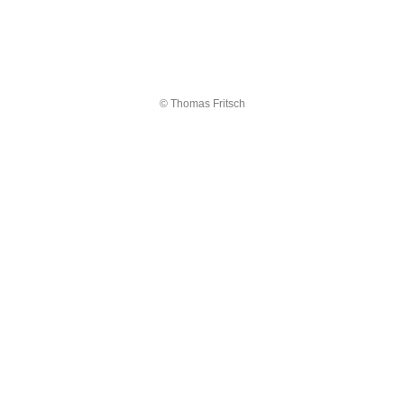
© Thomas Fritsch