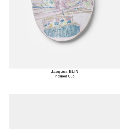
Jacques BLIN
Inclined Cup