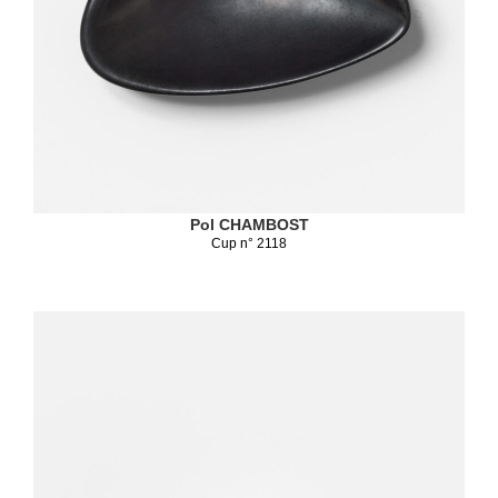
Pol CHAMBOST
Cup n° 2118