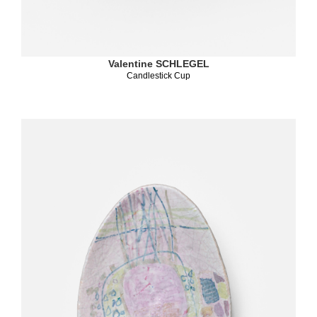
Valentine SCHLEGEL
Candlestick Cup