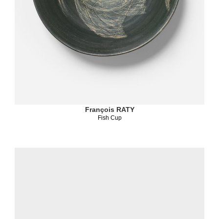
François RATY
Fish Cup