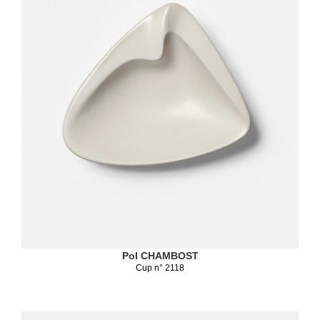
Pol CHAMBOST
Cup n° 2118