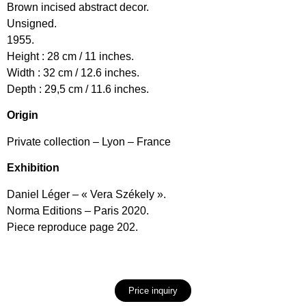
Brown incised abstract decor.
Unsigned.
1955.
Height : 28 cm / 11 inches.
Width : 32 cm / 12.6 inches.
Depth : 29,5 cm / 11.6 inches.
Origin
Private collection – Lyon – France
Exhibition
Daniel Léger – « Vera Székely ».
Norma Editions – Paris 2020.
Piece reproduce page 202.
Price inquiry