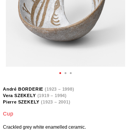
André BORDERIE
(1923 – 1998)
Vera SZEKELY
(1919 – 1994)
Pierre SZEKELY
(1923 – 2001)
Cup
Crackled grey white enamelled ceramic.