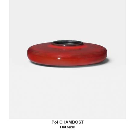
Pol CHAMBOST
Flat Vase