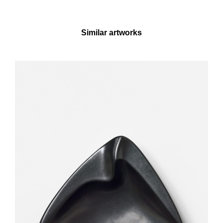
Similar artworks