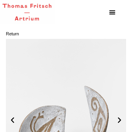
Return