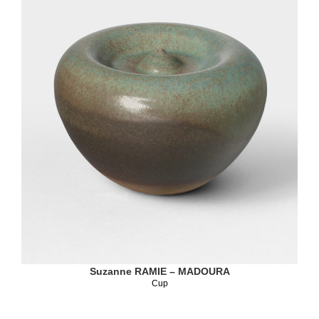
Suzanne RAMIE – MADOURA
Cup