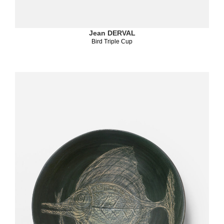
Jean DERVAL
Bird Triple Cup