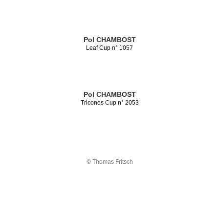
Pol CHAMBOST
Leaf Cup n° 1057
Pol CHAMBOST
Tricones Cup n° 2053
© Thomas Fritsch