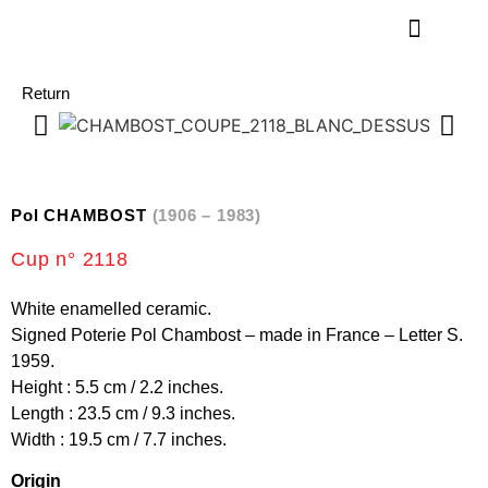
Return
Pol CHAMBOST
(1906 – 1983)
Cup n° 2118
White enamelled ceramic.
Signed Poterie Pol Chambost – made in France – Letter S.
1959.
Height : 5.5 cm / 2.2 inches.
Length : 23.5 cm / 9.3 inches.
Width : 19.5 cm / 7.7 inches.
Origin