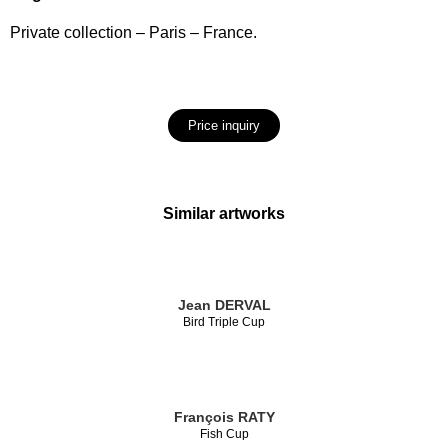
Private collection – Paris – France.
Price inquiry
Similar artworks
Jean DERVAL
Bird Triple Cup
François RATY
Fish Cup