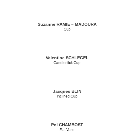
Suzanne RAMIE – MADOURA
Cup
Valentine SCHLEGEL
Candlestick Cup
Jacques BLIN
Inclined Cup
Pol CHAMBOST
Flat Vase