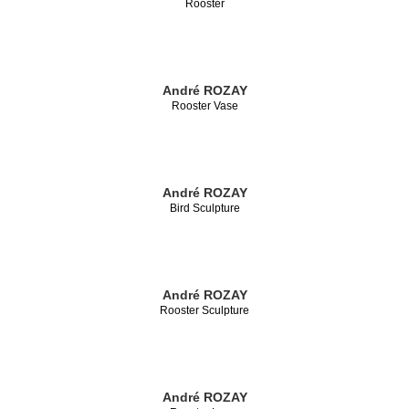
Rooster
André ROZAY
Rooster Vase
André ROZAY
Bird Sculpture
André ROZAY
Rooster Sculpture
André ROZAY