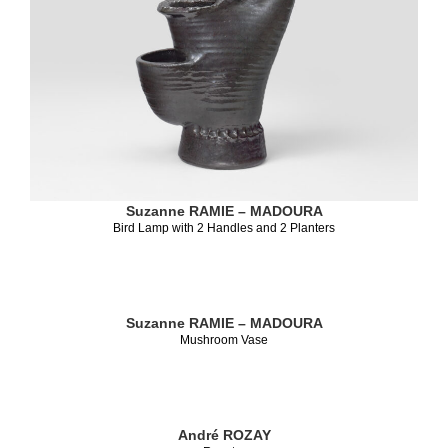
Suzanne RAMIE – MADOURA
Bird Lamp with 2 Handles and 2 Planters
Suzanne RAMIE – MADOURA
Mushroom Vase
André ROZAY