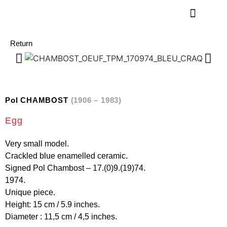
Return
Pol CHAMBOST
(1906 – 1983)
Egg
Very small model.
Crackled blue enamelled ceramic.
Signed Pol Chambost – 17.(0)9.(19)74.
1974.
Unique piece.
Height: 15 cm / 5.9 inches.
Diameter : 11,5 cm / 4,5 inches.