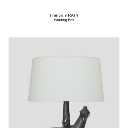
François RATY
Warthog Box