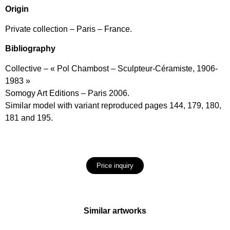
Origin
Private collection – Paris – France.
Bibliography
Collective – « Pol Chambost – Sculpteur-Céramiste, 1906-
1983 »
Somogy Art Editions – Paris 2006.
Similar model with variant reproduced pages 144, 179, 180,
181 and 195.
Price inquiry
Similar artworks