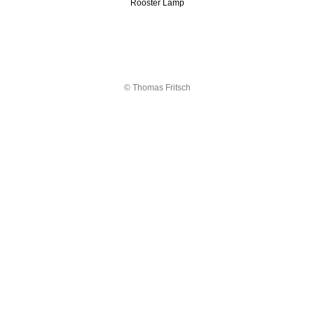
Rooster Lamp
© Thomas Fritsch