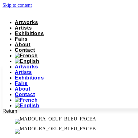
Skip to content
Artworks
Artists
Exhibitions
Fairs
About
Contact
Artworks
Artists
Exhibitions
Fairs
About
Contact
Return