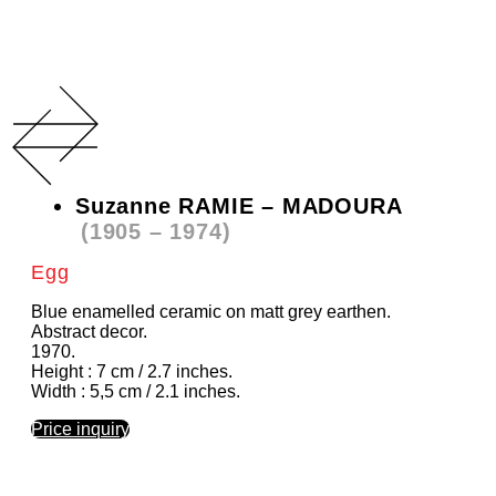
Suzanne RAMIE – MADOURA
(1905 – 1974)
Egg
Blue enamelled ceramic on matt grey earthen.
Abstract decor.
1970.
Height : 7 cm / 2.7 inches.
Width : 5,5 cm / 2.1 inches.
Price inquiry