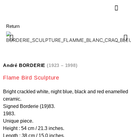
Return
André BORDERIE
(1923 – 1998)
Flame Bird Sculpture
Bright crackled white, night blue, black and red enamelled
ceramic.
Signed Borderie (19)83.
1983.
Unique piece.
Height : 54 cm / 21.3 inches.
Length : 38 cm / 15.0 inches.