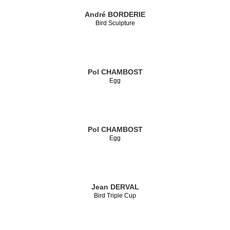
André BORDERIE
Bird Sculpture
Pol CHAMBOST
Egg
Pol CHAMBOST
Egg
Jean DERVAL
Bird Triple Cup