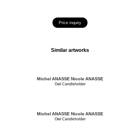
Price inquiry
Similar artworks
Michel ANASSE
Nicole ANASSE
Owl Candleholder
Michel ANASSE
Nicole ANASSE
Owl Candleholder