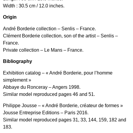
Width : 30.5 cm / 12.0 inches.
Origin
André Borderie collection – Senlis – France.
Clément Borderie collection, son of the artist – Senlis –
France.
Private collection – Le Mans – France.
Bibliography
Exhibition catalog – « André Borderie, pour l’homme
simplement »
Abbaye du Ronceray – Angers 1998.
Similar model reproduced pages 46 and 51.
Philippe Jousse – « André Borderie, créateur de formes »
Jousse Entreprise Editions – Paris 2016.
Similar model reproduced pages 31, 33, 144, 159, 182 and
183.