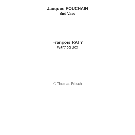
Jacques POUCHAIN
Bird Vase
François RATY
Warthog Box
© Thomas Fritsch