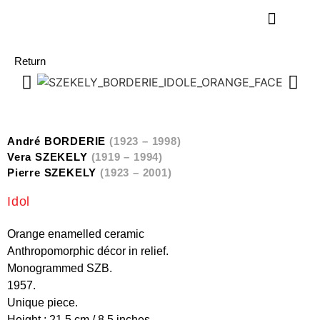
Return
André BORDERIE
(1923 – 1998)
Vera SZEKELY
(1919 – 1994)
Pierre SZEKELY
(1923 – 2001)
Idol
Orange enamelled ceramic
Anthropomorphic décor in relief.
Monogrammed SZB.
1957.
Unique piece.
Height : 21,5 cm / 8.5 inches.