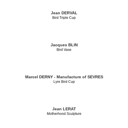
Jean DERVAL
Bird Triple Cup
Jacques BLIN
Bird Vase
Marcel DERNY - Manufacture of SEVRES
Lyre Bird Cup
Jean LERAT
Motherhood Sculpture