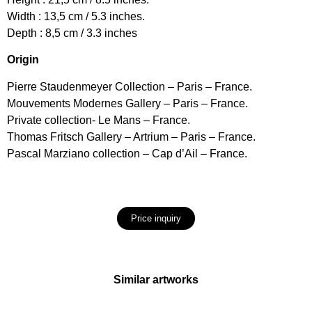
Width : 13,5 cm / 5.3 inches.
Depth : 8,5 cm / 3.3 inches
Origin
Pierre Staudenmeyer Collection – Paris – France.
Mouvements Modernes Gallery – Paris – France.
Private collection- Le Mans – France.
Thomas Fritsch Gallery – Artrium – Paris – France.
Pascal Marziano collection – Cap d’Ail – France.
Price inquiry
Similar artworks