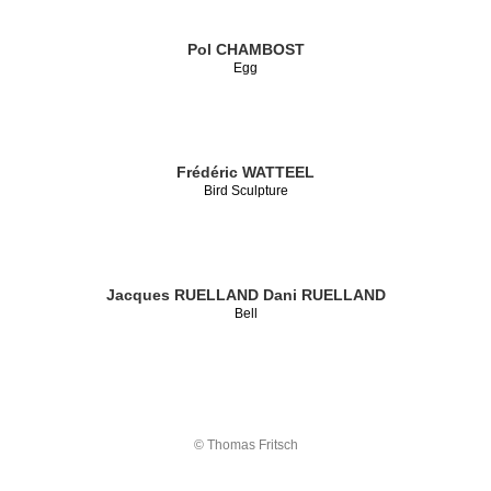
Pol CHAMBOST
Egg
Frédéric WATTEEL
Bird Sculpture
Jacques RUELLAND
Dani RUELLAND
Bell
© Thomas Fritsch